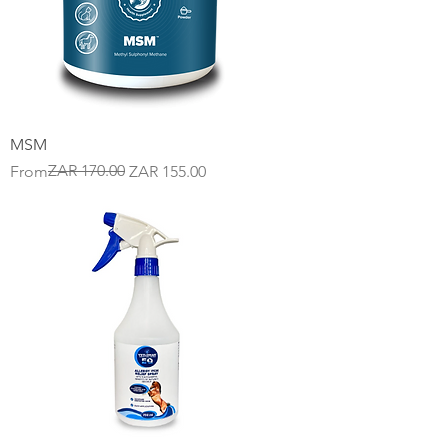
MSM
Regular Price
Sale Price
ZAR 170.00
From
ZAR 155.00