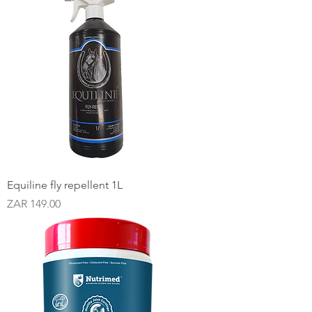
Equiline fly repellent 1L
Price
ZAR 149.00