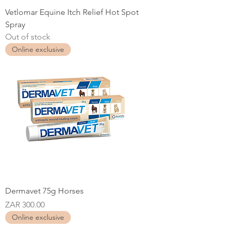
Vetlomar Equine Itch Relief Hot Spot
Spray
Out of stock
Online exclusive
Dermavet 75g Horses
Price
ZAR 300.00
Online exclusive