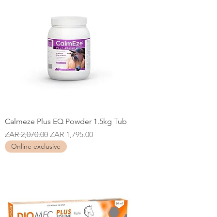
Calmeze Plus EQ Powder 1.5kg Tub
Regular Price
Sale Price
ZAR 2,070.00
ZAR 1,795.00
Online exclusive