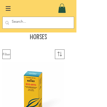
Horses
Filter