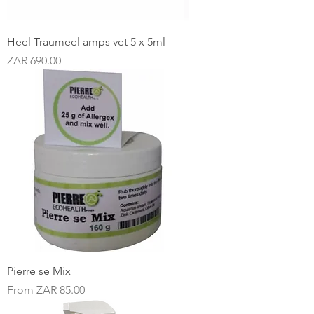
Heel Traumeel amps vet 5 x 5ml
Price
ZAR 690.00
Pierre se Mix
Sale Price
From
ZAR 85.00