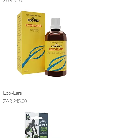
Price
ZAR 50.00
Eco-Ears
Price
ZAR 245.00