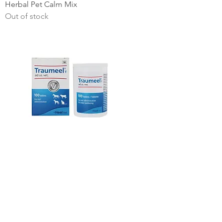
Herbal Pet Calm Mix
Out of stock
Heel Traumeel vet single tab
Price
ZAR 5.50
NEW