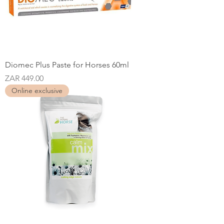
Diomec Plus Paste for Horses 60ml
Price
ZAR 449.00
Online exclusive