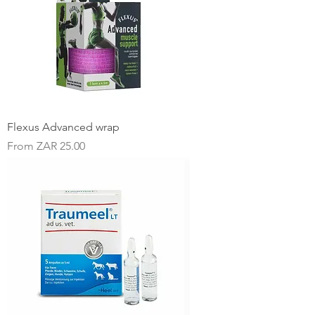
Flexus Advanced wrap
Sale Price
From
ZAR 25.00