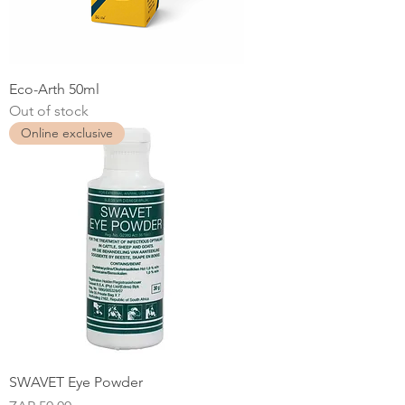
Eco-Arth 50ml
Out of stock
Online exclusive
SWAVET Eye Powder