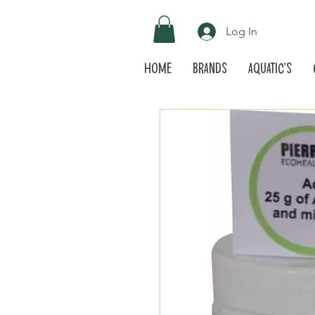
Log In
Home
Brands
Aquatic's