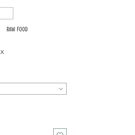
Raw food
ix