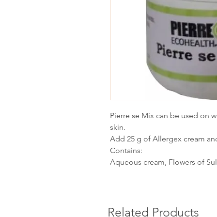
Pierre se Mix can be used on wo
skin.
Add 25 g of Allergex cream and
Contains:
Aqueous cream, Flowers of Sulp
Related Products