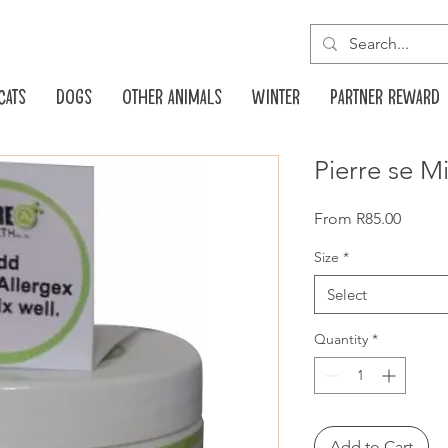
Cats
Dogs
Other animals
Winter
Partner reward
Pierre se M
Sale
From
R85.00
Price
Size
*
Select
Quantity
*
Add to Cart