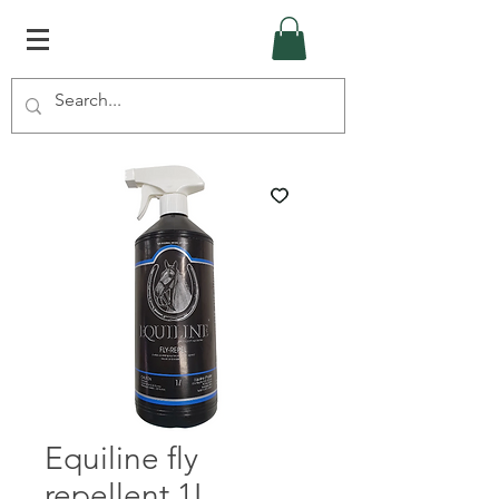
Equiline fly
repellent 1L