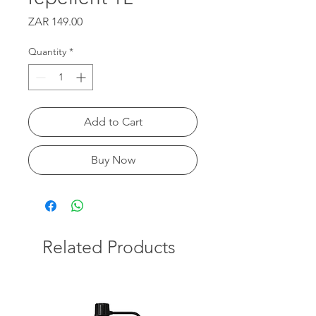
Price
ZAR 149.00
Quantity
*
Add to Cart
Buy Now
Related Products