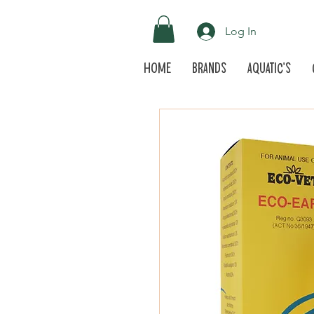
Log In
Home
Brands
Aquatic's