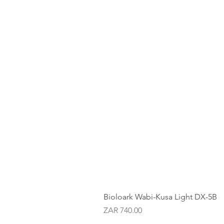
Bioloark Wabi-Kusa Light DX-5B
Price
ZAR 740.00