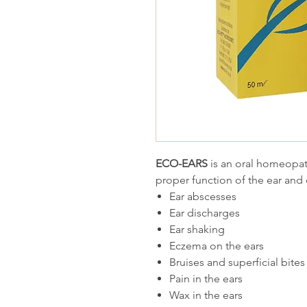
ECO-EARS
is an oral homeopat
proper function of the ear and 
Ear abscesses
Ear discharges
Ear shaking
Eczema on the ears
Bruises and superficial bites
Pain in the ears
Wax in the ears