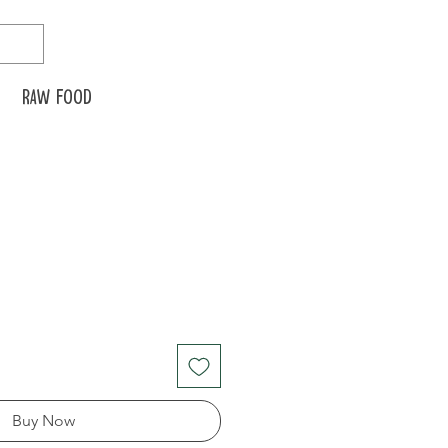
Raw food
Buy Now