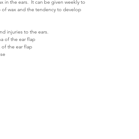
x in the ears. It can be given weekly to
Dogs between 8kg a
 of wax and the tendency to develop
Add 1ml of the remed
thorougly. Administer
recommended by you
d injuries to the ears.
 of the ear flap
Dogs between 15kg 
of the ear flap
Administer 2ml of re
times a day, or as r
ase