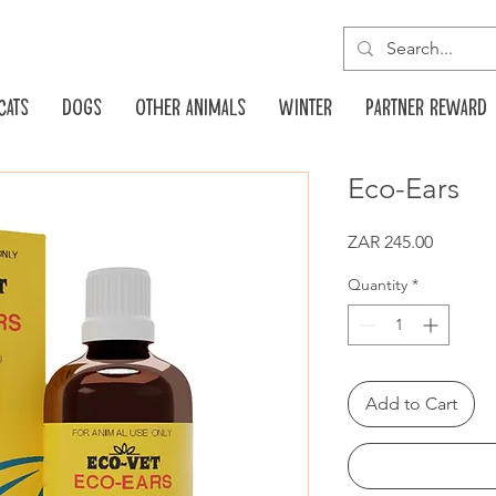
Cats
Dogs
Other animals
Winter
Partner reward
Eco-Ears
Price
ZAR 245.00
Quantity
*
Add to Cart