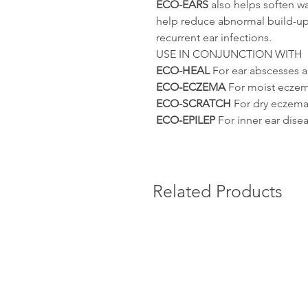
ECO-EARS
also helps soften wa
help reduce abnormal build-up
recurrent ear infections.
USE IN CONJUNCTION WITH
ECO-HEAL
For ear abscesses an
ECO-ECZEMA
For moist eczema
ECO-SCRATCH
For dry eczema 
ECO-EPILEP
For inner ear dise
Related Products