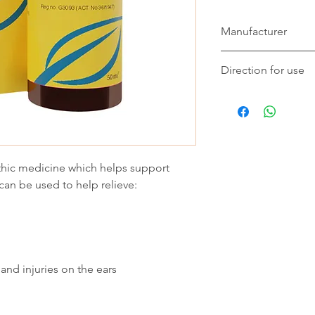
Manufacturer
Eco-Vet
Direction for use
This remedy should b
dry, plastic syringe 
10 min before a meal
Should you want to 
wait 10 min between
hic medicine which helps support
In acute or recent a
can be used to help relieve:
hourly for 4 doses, f
additional 3 doses, t
minimum pain or swel
Chronic use should be
Cats and dogs under
 and injuries on the ears
Add 2ml of the remed
thorougly. Administer
or as recommended b