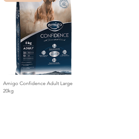
Amigo Confidence Adult Large
20kg
Price
ZAR 1,699.00
Online exclusive