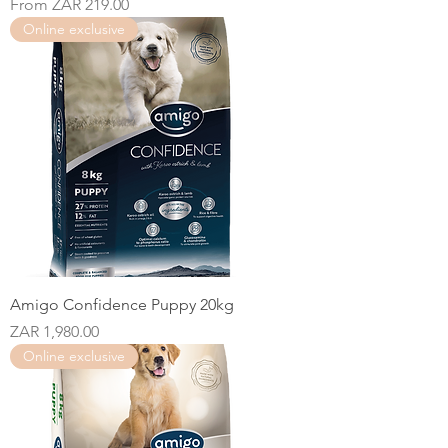
Sale Price
From
ZAR 219.00
Online exclusive
Amigo Confidence Puppy 20kg
Price
ZAR 1,980.00
Online exclusive