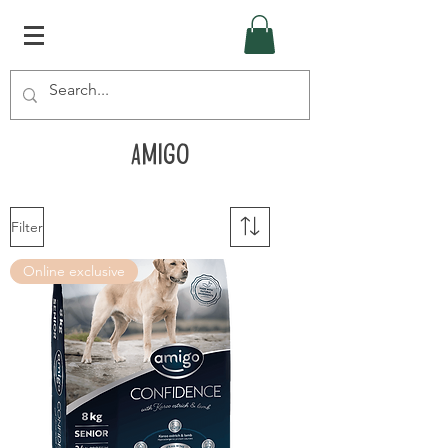
Amigo
Filter
Online exclusive