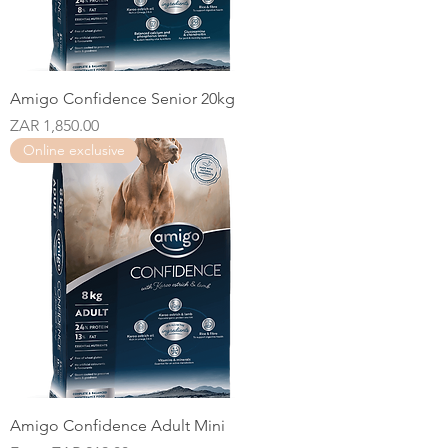
Amigo Confidence Senior 20kg
Price
ZAR 1,850.00
Online exclusive
Amigo Confidence Adult Mini