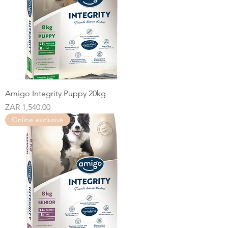
Amigo Integrity Puppy 20kg
Price
ZAR 1,540.00
Online exclusive