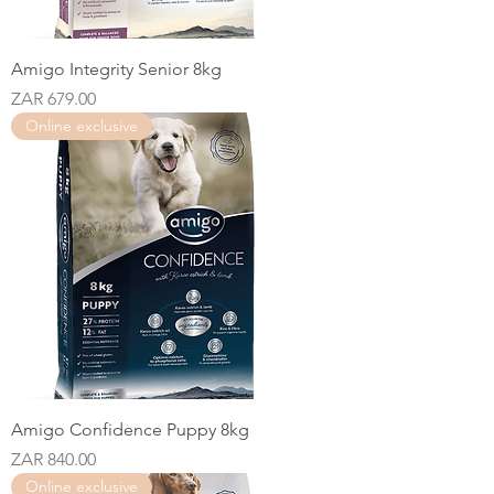
Amigo Integrity Senior 8kg
Price
ZAR 679.00
Online exclusive
Amigo Confidence Puppy 8kg
Price
ZAR 840.00
Online exclusive