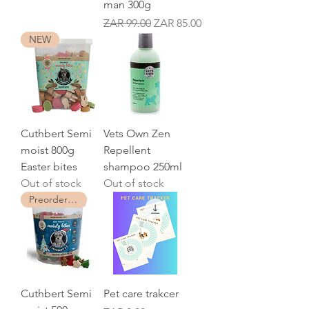
man 300g
Regular Price
Sale Price
ZAR 99.00
ZAR 85.00
NEW
Cuthbert Semi
Vets Own Zen
moist 800g
Repellent
Easter bites
shampoo 250ml
Out of stock
Out of stock
Preorder now
Cuthbert Semi
Pet care trakcer