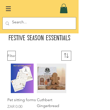
Festive Season Essentials
Filter
Pet sitting forms
Cuthbert
Gingerbread
Price
ZAR 0.00