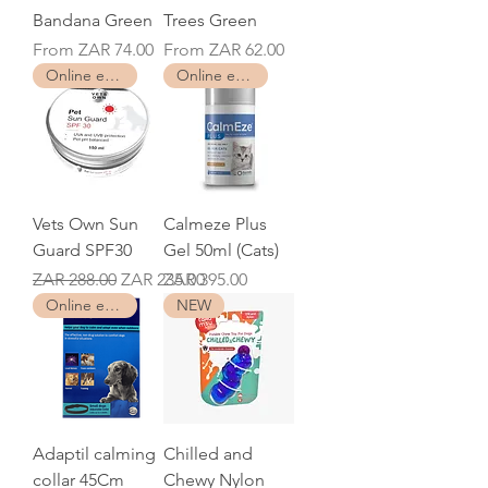
Bandana Green
Trees Green
Sale Price
Sale Price
From
ZAR 74.00
From
ZAR 62.00
Online exclusive
Online exclusive
Vets Own Sun
Calmeze Plus
Guard SPF30
Gel 50ml (Cats)
Regular Price
Sale Price
Price
ZAR 288.00
ZAR 235.00
ZAR 395.00
Online exclusive
NEW
Adaptil calming
Chilled and
collar 45Cm
Chewy Nylon