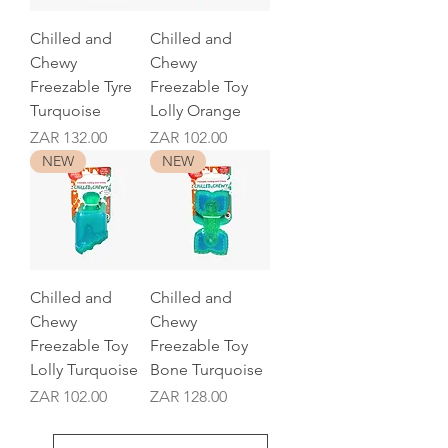
Chilled and
Chilled and
Chewy
Chewy
Freezable Tyre
Freezable Toy
Turquoise
Lolly Orange
Price
Price
ZAR 132.00
ZAR 102.00
NEW
NEW
Chilled and
Chilled and
Chewy
Chewy
Freezable Toy
Freezable Toy
Lolly Turquoise
Bone Turquoise
Price
Price
ZAR 102.00
ZAR 128.00