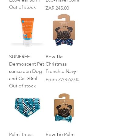
Out of stock
Price
ZAR 245.00
SUNFREE
Bow Tie
Dermoscent Pet
Christmas
sunscreen Dog
Frenchie Navy
and Cat 30ml
Sale Price
From
ZAR 62.00
Out of stock
Palm Trees
Bow Tie Palm