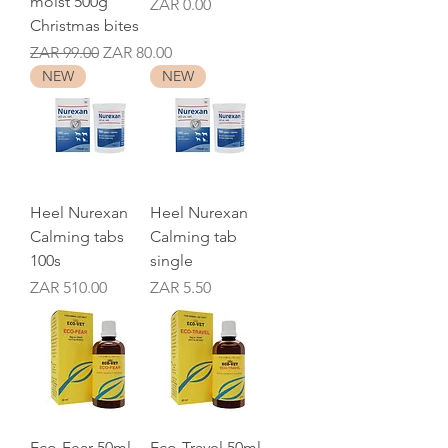
moist 500g
Price
ZAR 0.00
Christmas bites
Regular Price
Sale Price
ZAR 99.00
ZAR 80.00
NEW
NEW
Heel Nurexan
Heel Nurexan
Calming tabs
Calming tab
100s
single
Price
Price
ZAR 510.00
ZAR 5.50
Eco-Fear 50ml
Eco-Travel 50ml