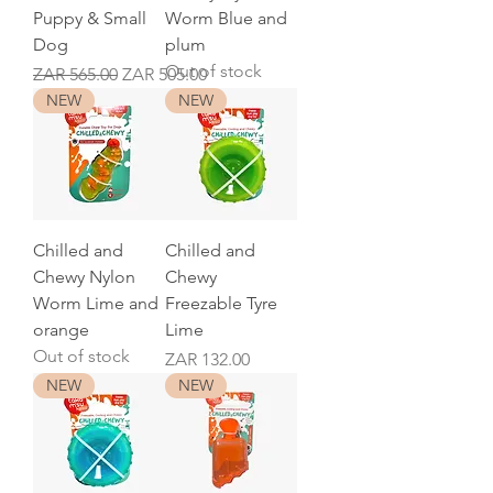
Puppy & Small
Worm Blue and
Dog
plum
Out of stock
Regular Price
Sale Price
ZAR 565.00
ZAR 505.00
NEW
NEW
Chilled and
Chilled and
Chewy Nylon
Chewy
Worm Lime and
Freezable Tyre
orange
Lime
Out of stock
Price
ZAR 132.00
NEW
NEW