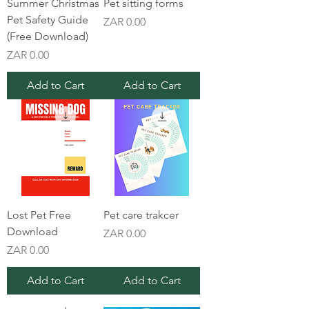
Summer Christmas
Pet sitting forms
Pet Safety Guide
Price
ZAR 0.00
(Free Download)
Price
ZAR 0.00
Add to Cart
Add to Cart
Lost Pet Free
Pet care trakcer
Download
Price
ZAR 0.00
Price
ZAR 0.00
Add to Cart
Add to Cart