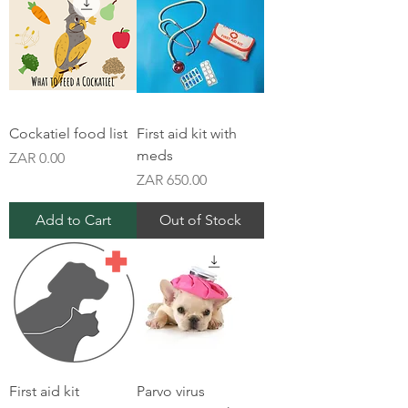
Cockatiel food list
First aid kit with
meds
Price
ZAR 0.00
Price
ZAR 650.00
Add to Cart
Out of Stock
First aid kit
Parvo virus