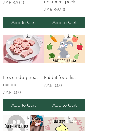
treatment pack
Price
ZAR 370.00
Price
ZAR 899.00
Add to Cart
Add to Cart
Frozen dog treat
Rabbit food list
recipe
Price
ZAR 0.00
Price
ZAR 0.00
Add to Cart
Add to Cart