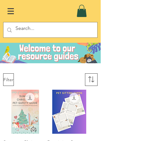
.
Filter