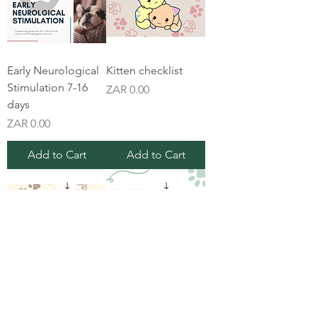
Early Neurological
Kitten checklist
Stimulation 7-16
Price
ZAR 0.00
days
Price
ZAR 0.00
Add to Cart
Add to Cart
New puppy
Pinched nerve vs
checklist
muscle strain in