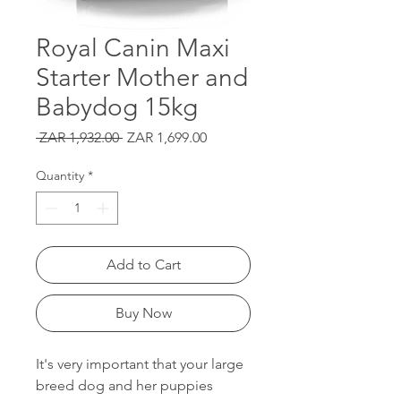
Royal Canin Maxi
Starter Mother and
Babydog 15kg
Regular
Sale
 ZAR 1,932.00 
ZAR 1,699.00
Price
Price
Quantity
*
Add to Cart
Buy Now
It's very important that your large
breed dog and her puppies