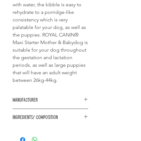
with water, the kibble is easy to
rehydrate to a porridge-like
consistency which is very
palatable for your dog, as well as
the puppies. ROYAL CANIN®
Maxi Starter Mother & Babydog is
suitable for your dog throughout
the gestation and lactation
periods, as well as large puppies
that will have an adult weight
between 26kg-44kg.
Manufacturer
Royal Canin
Ingredients/ Composition
Composition: rice, dehydrated
poultry protein, animal fats, vegetable