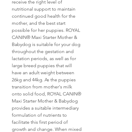
receive the right level of
nutritional support to maintain
continued good health for the
mother, and the best start
possible for her puppies. ROYAL
CANIN® Maxi Starter Mother &
Babydog is suitable for your dog
throughout the gestation and
lactation periods, as well as for
large breed puppies that will
have an adult weight between
26kg and 44kg. As the puppies
transition from mother's milk
onto solid food, ROYAL CANIN®
Maxi Starter Mother & Babydog
provides a suitable intermediary
formulation of nutrients to
facilitate this first period of
growth and change. When mixed