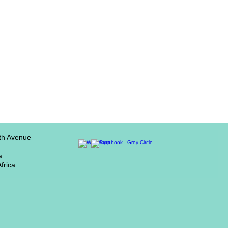
th Avenue
a
frica