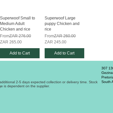
Quick View
Quick View
Superwoof Small to
Superwoof Large
Medium Adult
puppy Chicken and
Chicken and rice
rice
Regular Price
Regular Price
From
ZAR 276.00
From
ZAR 260.00
Sale Price
Sale Price
ZAR 265.00
ZAR 245.00
Add to Cart
Add to Cart
307 13
Gezina
Pretori
South A
additional 2-5 days expected collection or delivery time. Stock
nge is dependent on the supplier.