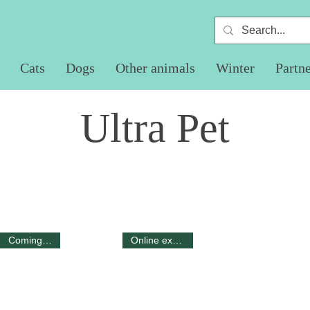
Cats
Dogs
Other animals
Winter
Partn
Ultra Pet
Coming 2025
Online exclusive