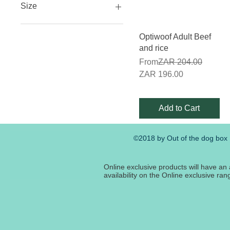
Size
12kg
Quick View
Optiwoof Adult Beef
20kg
and rice
3kg
Regular Price
From
ZAR 204.00
40kg
Sale Price
ZAR 196.00
8kg
Add to Cart
©2018 by Out of the dog box
Online exclusive products will have an 
availability on the Online exclusive ra