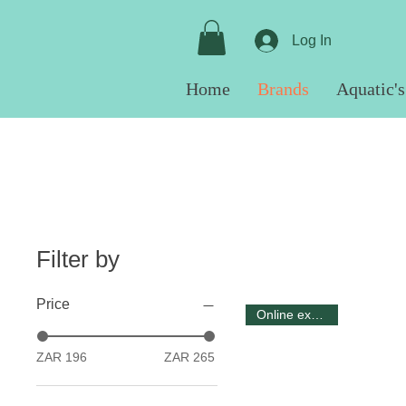
Log In
Home
Brands
Aquatic's
Filter by
Price
Online exclusive
ZAR 196
ZAR 265