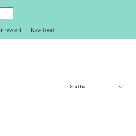
er reward
Raw food
Sort by