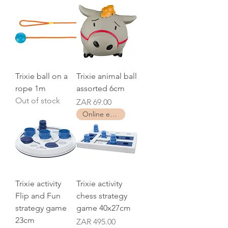
Trixie ball on a
Trixie animal ball
rope 1m
assorted 6cm
Out of stock
Price
ZAR 69.00
Online exclusive
Trixie activity
Trixie activity
Flip and Fun
chess strategy
strategy game
game 40x27cm
23cm
Price
ZAR 495.00