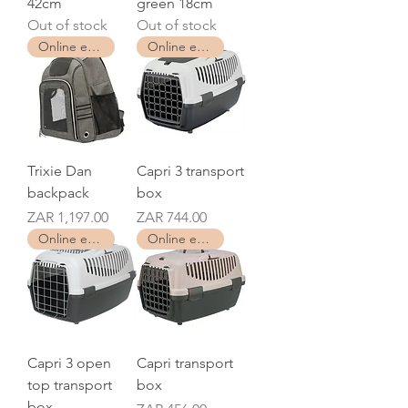
42cm
green 18cm
Out of stock
Out of stock
Online exclusive
Online exclusive
Trixie Dan
Capri 3 transport
backpack
box
Price
Price
ZAR 1,197.00
ZAR 744.00
Online exclusive
Online exclusive
Capri 3 open
Capri transport
top transport
box
box