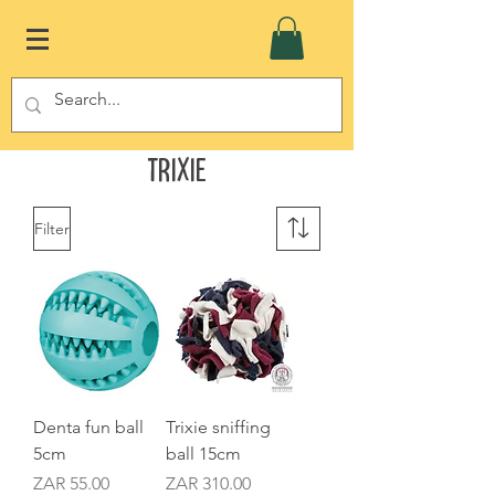
Trixie
Filter
Denta fun ball
Trixie sniffing
5cm
ball 15cm
Price
Price
ZAR 55.00
ZAR 310.00