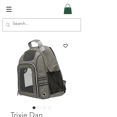
Trixie Dan