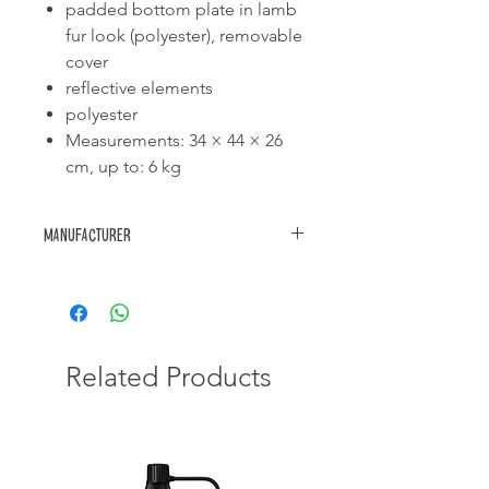
padded bottom plate in lamb
fur look (polyester), removable
cover
reflective elements
polyester
Measurements: 34 × 44 × 26
cm, up to: 6 kg
Manufacturer
Trixie
Related Products