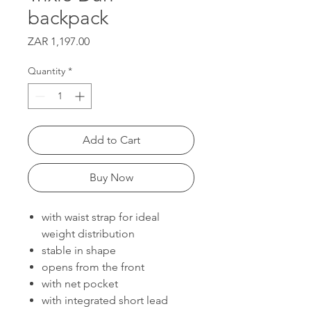
backpack
Price
ZAR 1,197.00
Quantity
*
Add to Cart
Buy Now
with waist strap for ideal
weight distribution
stable in shape
opens from the front
with net pocket
with integrated short lead