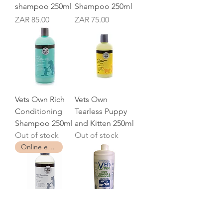
shampoo 250ml
Shampoo 250ml
Price
Price
ZAR 85.00
ZAR 75.00
Vets Own Rich
Vets Own
Conditioning
Tearless Puppy
Shampoo 250ml
and Kitten 250ml
Out of stock
Out of stock
Online exclusive
Vets Own super
Vets Own show