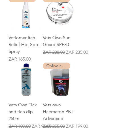
Vetlomar Itch
Vets Own Sun
Relief Hot Spot
Guard SPF30
Spray
Regular Price
Sale Price
ZAR 288.00
ZAR 235.00
Price
ZAR 165.00
Online exclusive
Vets Own Tick
Vets own
and flea dip
Haematon PBT
250ml
Advanced
Regular Price
Sale Price
Regular Price
Sale Price
ZAR 109.00
ZAR 95.00
ZAR 255.00
ZAR 199.00