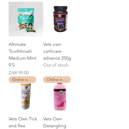
Altimate
Vets own
Toothbrush
cartlicare
Medium Mint
advance 250g
9'S
Out of stock
Price
ZAR 99.00
Online exclusive
Online exclusive
Vets Own Tick
Vets Own
and flea
Detangling