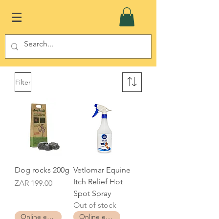
Filter
Dog rocks 200g
Vetlomar Equine
Itch Relief Hot
Price
ZAR 199.00
Spot Spray
Out of stock
Online exclusive
Online exclusive