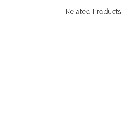
Related Products