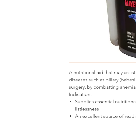
A nutritional aid that may assis
diseases such as biliary (babes
surgery, by combatting anemia 
Indication:
Supplies essential nutrition
listlessness
An excellent source of readi