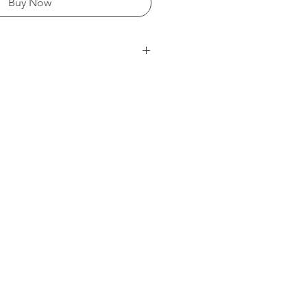
Buy Now
mg/litre)
 Ammonium Citrate) - 50 000
 20 000
osphate - 10 000
000
 2 500
400
 100