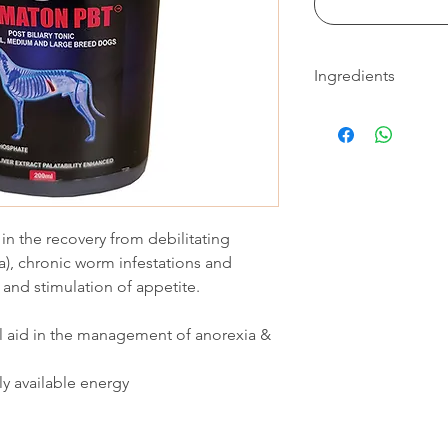
Ingredients
Guaranteed analysis (
Iron (From Ferric
Choline Chloride -
Sodium Glyceroph
Thiamine HCI - 5 
Alpha lipoic acid -
t in the recovery from debilitating
Pyridoxine HCI - 
Glucose - 400
ia), chronic worm infestations and
Folic Acid - 300
and stimulation of appetite.
Riboflavin - 200
Cyanocobalamin -
al aid in the management of anorexia &
Moisture - 995 000
ly available energy