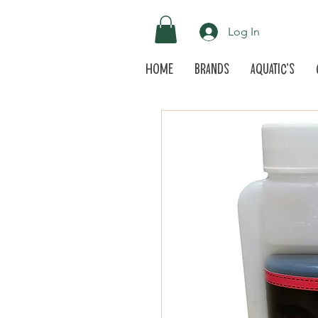
Log In
Home
Brands
Aquatic's