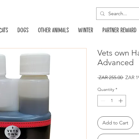
Cats
Dogs
Other animals
Winter
Partner reward
Vets own 
Advanced
Regula
 ZAR 255.00 
ZAR 1
Price
Quantity
*
Add to Cart