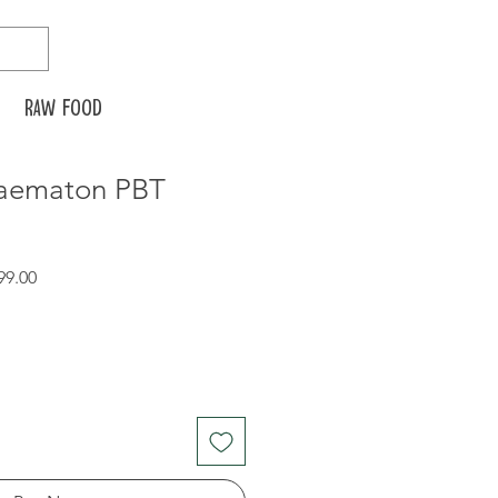
Raw food
Haematon PBT
r
Sale
99.00
Price