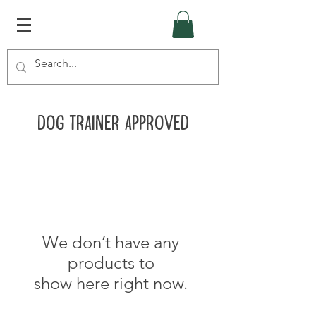
Dog Trainer Approved
We don’t have any
products to
show here right now.