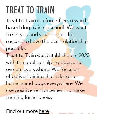
TREAT TO TRAIN
Treat to Train is a force-free, reward-
based dog training school. We want
to set you and your dog up for
success to have the best relationship
possible.
Treat to Train was established in 2020
with the goal to helping dogs and
owners everywhere. We focus on
effective training that is kind to
humans and dogs everywhere. We
use positive reinforcement to make
training fun and easy.
Find out more
here
©2018 by Out of the dog box