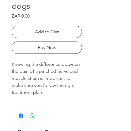
dogs
Price
ZAR 0.00
Add to Cart
Buy Now
Knowing the difference between
the pain of a pinched nerve and
muscle strain is important to
make sure you follow the right
treatment plan.