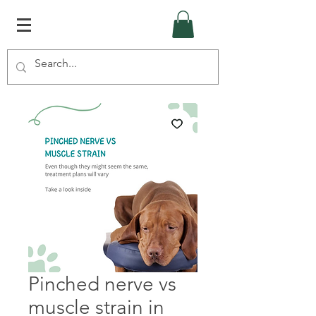
Pinched nerve vs
muscle strain in