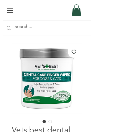
Vets best dental