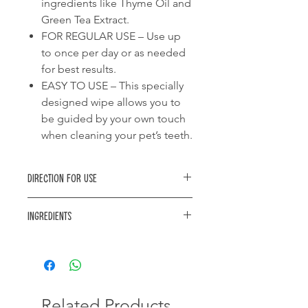
ingredients like Thyme Oil and
Green Tea Extract.
FOR REGULAR USE – Use up
to once per day or as needed
for best results.
EASY TO USE – This specially
designed wipe allows you to
be guided by your own touch
when cleaning your pet’s teeth.
Direction for use
Introduce your pet to the smell and
Ingredients
texture of the product. With the
finger wipe on your finger, gently rub
Purified water, Denatured Alchohol,
the teeth and gums in a circular
Glycerin, Emulsifier, Preservative,
motion. Repeat with clean finger wipe
Green Tea Extract, Grapefruit seed
if necessary and dispose of used
extract, Spearmint Oil, Deodorizer,
finger wipes. Use up to once per day
Thyme oil, Sucralose, Citric acid.
Related Products
or as needed. For best results allow