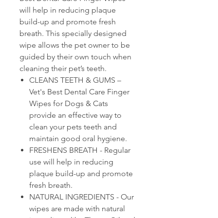
will help in reducing plaque
build-up and promote fresh
breath. This specially designed
wipe allows the pet owner to be
guided by their own touch when
cleaning their pet’s teeth.
CLEANS TEETH & GUMS –
Vet's Best Dental Care Finger
Wipes for Dogs & Cats
provide an effective way to
clean your pets teeth and
maintain good oral hygiene.
FRESHENS BREATH - Regular
use will help in reducing
plaque build-up and promote
fresh breath.
NATURAL INGREDIENTS - Our
wipes are made with natural