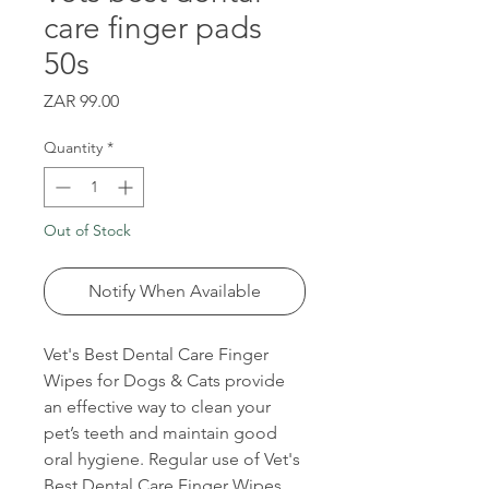
care finger pads
50s
Price
ZAR 99.00
Quantity
*
Out of Stock
Notify When Available
Vet's Best Dental Care Finger
Wipes for Dogs & Cats provide
an effective way to clean your
pet’s teeth and maintain good
oral hygiene. Regular use of Vet's
Best Dental Care Finger Wipes