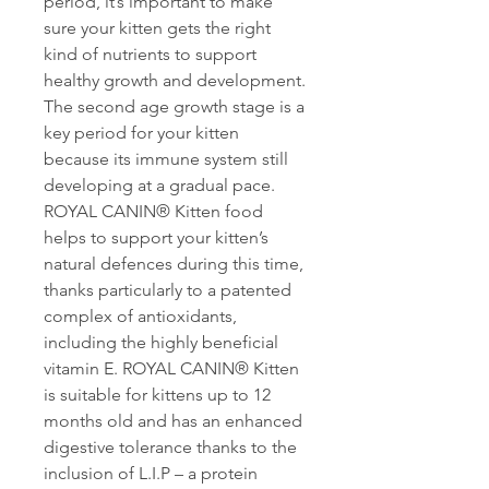
period, it’s important to make
sure your kitten gets the right
kind of nutrients to support
healthy growth and development.
The second age growth stage is a
key period for your kitten
because its immune system still
developing at a gradual pace.
ROYAL CANIN® Kitten food
helps to support your kitten’s
natural defences during this time,
thanks particularly to a patented
complex of antioxidants,
including the highly beneficial
vitamin E. ROYAL CANIN® Kitten
is suitable for kittens up to 12
months old and has an enhanced
digestive tolerance thanks to the
inclusion of L.I.P – a protein