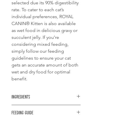
selected due its 90% digestibility
rate. To cater to each cat’s
individual preferences, ROYAL
CANIN® Kitten is also available
as wet food in delicious gravy or
succulent jelly. If you’re
considering mixed feeding,
simply follow our feeding
guidelines to ensure your cat
gets an accurate amount of both
wet and dry food for optimal
benefit.
Ingredients
Balanced and complete feed for cats
Feeding guide
- Specially for 2nd age kittens (up to
12 months old).
Kitten's
Kitten's
Dry
Dry &