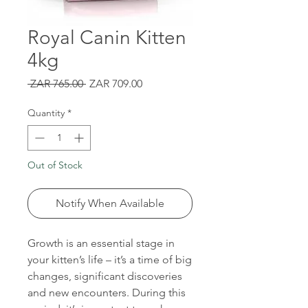
Royal Canin Kitten
4kg
Regular
Sale
 ZAR 765.00 
ZAR 709.00
Price
Price
Quantity
*
Out of Stock
Notify When Available
Growth is an essential stage in
your kitten’s life – it’s a time of big
changes, significant discoveries
and new encounters. During this