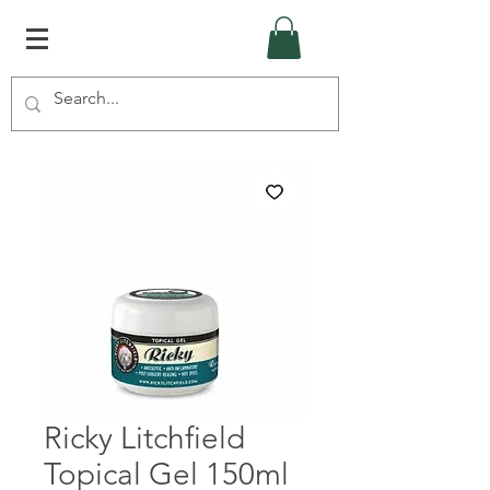
Ricky Litchfield
Topical Gel 150ml