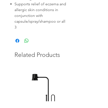
Supports relief of eczema and
allergic skin conditions in
conjunction with
capsule/spray/shampoo or all
3
Related Products