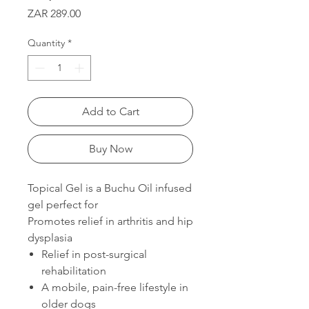
Price
ZAR 289.00
Quantity
*
Add to Cart
Buy Now
Topical Gel is a Buchu Oil infused
gel perfect for
Promotes relief in arthritis and hip
dysplasia
Relief in post-surgical
rehabilitation
A mobile, pain-free lifestyle in
older dogs