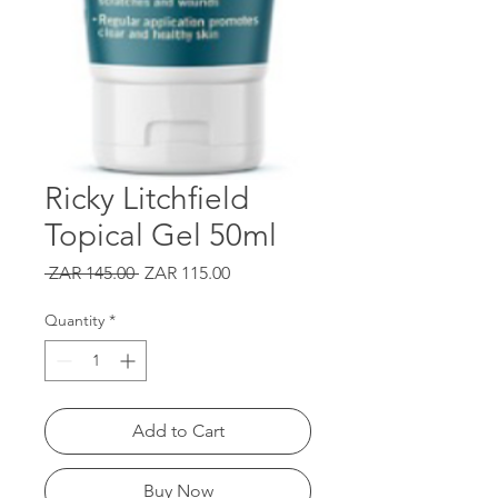
Ricky Litchfield
Topical Gel 50ml
Regular
Sale
 ZAR 145.00 
ZAR 115.00
Price
Price
Quantity
*
Add to Cart
Buy Now