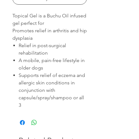
Topical Gel is a Buchu Oil infused
gel perfect for
Promotes relief in arthritis and hip
dysplasia
Relief in post-surgical
rehabilitation
A mobile, pain-free lifestyle in
older dogs
Supports relief of eczema and
allergic skin conditions in
conjunction with
capsule/spray/shampoo or all
3