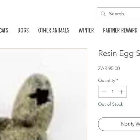
Cats
Dogs
Other animals
Winter
Partner reward
Resin Egg 
Price
ZAR 95.00
Quantity
*
Out of Stock
Notify W