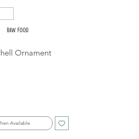
Raw food
Shell Ornament
hen Available