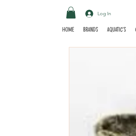
Log In
Home
Brands
Aquatic's