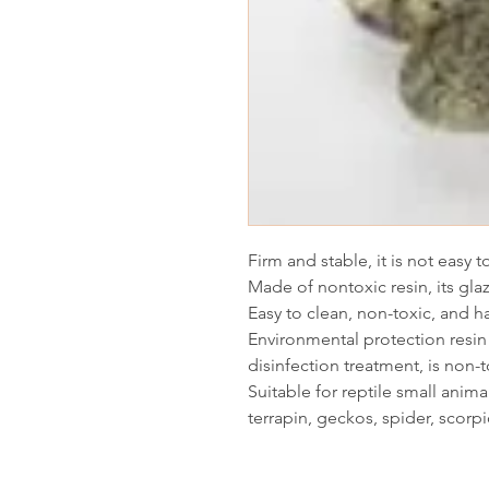
Firm and stable, it is not easy 
Made of nontoxic resin, its glaz
Easy to clean, non-toxic, and 
Environmental protection resin 
disinfection treatment, is non-t
Suitable for reptile small animal
terrapin, geckos, spider, scorp