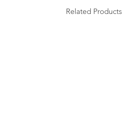
Related Products