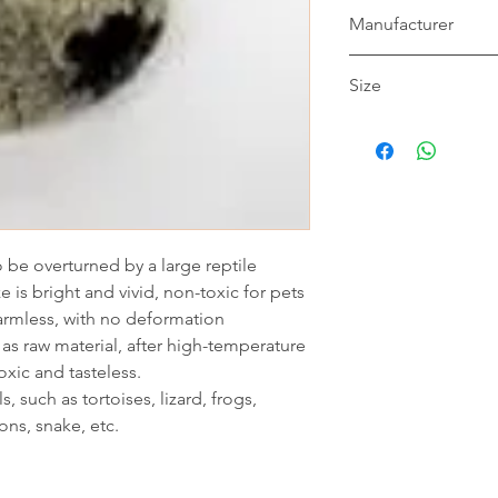
Manufacturer
NOMOY
Size
11*12*10.5cm
to be overturned by a large reptile
e is bright and vivid, non-toxic for pets
harmless, with no deformation
as raw material, after high-temperature
oxic and tasteless.
s, such as tortoises, lizard, frogs,
ions, snake, etc.