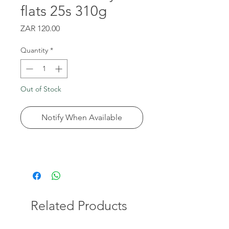
flats 25s 310g
Price
ZAR 120.00
Quantity
*
Out of Stock
Notify When Available
Related Products