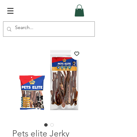
Pets elite Jerky