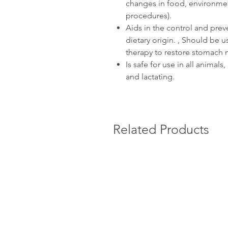
changes in food, environment
procedures).
Aids in the control and prev
dietary origin. , Should be us
therapy to restore stomach m
Is safe for use in all animal
and lactating.
Related Products