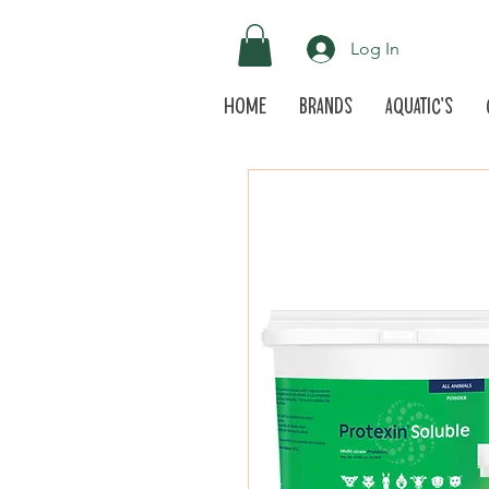
Log In
Home
Brands
Aquatic's