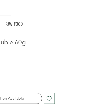
Raw food
luble 60g
hen Available