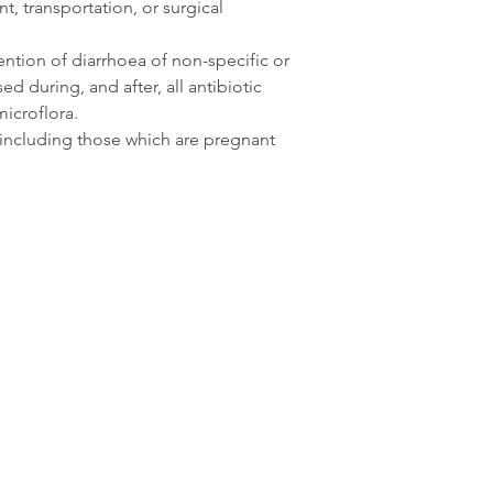
, transportation, or surgical
ention of diarrhoea of non-specific or
ed during, and after, all antibiotic
icroflora.
s, including those which are pregnant