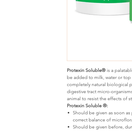
Protexin Soluble®
is a palatab
be added to milk, water or top
completely natural biological 
digestive tract micro-organisms 
animal to resist the effects of s
Protexin Soluble ®:
Should be given as soon as p
correct balance of microflor
Should be given before, durin