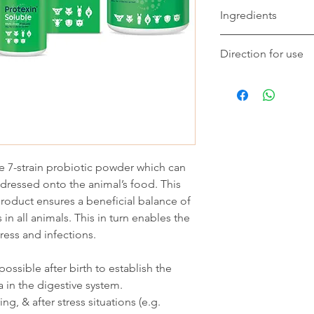
Ingredients
Protexin Soluble® con
Direction for use
natural organisms fou
animals. Bacteria: La
Add and mix into milk
delbrueckii subsp. bu
sprinkle over the anim
Lactobacillus rhamno
Dogs/Cats: 2g pe
Streptococcus salvar
Hamsters/Rodents
Enterococcus
Birds: 5-10g per l
8 faecium. Total Viab
Piglets/Weaners: 
(colony forming units
le 7-strain probiotic powder which can
Cattle: Calves: 2g
thereafter. Weaned
 dressed onto the animal’s food. This
Lambs: 1g per da
product ensures a beneficial balance of
in all animals. This in turn enables the
tress and infections.
ossible after birth to establish the
a in the digestive system.
g, & after stress situations (e.g.