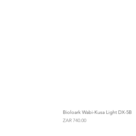
Bioloark Wabi-Kusa Light DX-5B
Price
ZAR 740.00