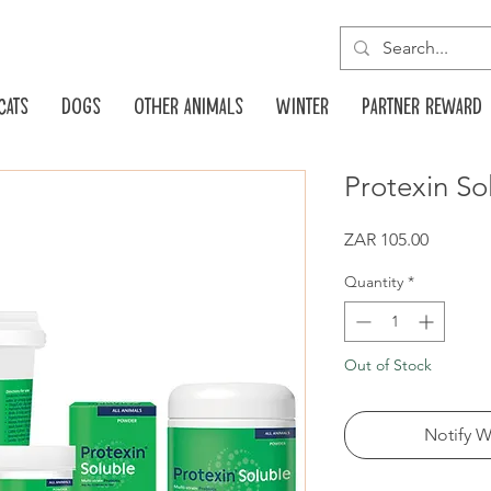
Cats
Dogs
Other animals
Winter
Partner reward
Protexin So
Price
ZAR 105.00
Quantity
*
Out of Stock
Notify W