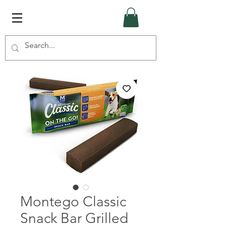
Montego Classic
Snack Bar Grilled