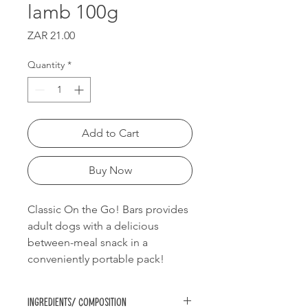
lamb 100g
Price
ZAR 21.00
Quantity
*
Add to Cart
Buy Now
Classic On the Go! Bars provides
adult dogs with a delicious
between-meal snack in a
conveniently portable pack!
Ingredients/ Composition