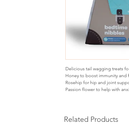
Delicious tail wagging treats fo
Honey to boost immunity and f
Rosehip for hip and joint supp
Passion flower to help with anx
Related Products