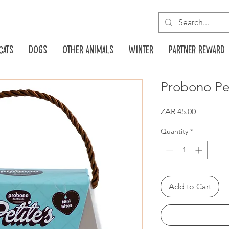
Cats
Dogs
Other animals
Winter
Partner reward
Probono Pe
Price
ZAR 45.00
Quantity
*
Add to Cart