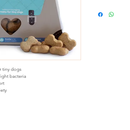
r tiny dogs
ight bacteria
ort
iety