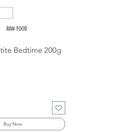
Raw food
tite Bedtime 200g
Buy Now