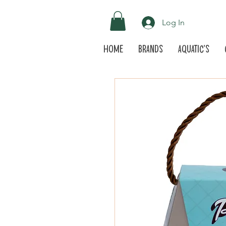
Log In
Home
Brands
Aquatic's