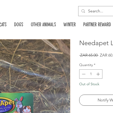
Cats
Dogs
Other animals
Winter
Partner reward
Needapet L
Regular
 ZAR 65.00 
ZAR 60
Price
Quantity
*
Out of Stock
Notify W