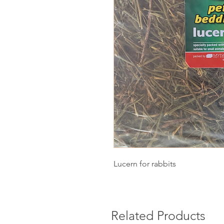
Lucern for rabbits
Related Products