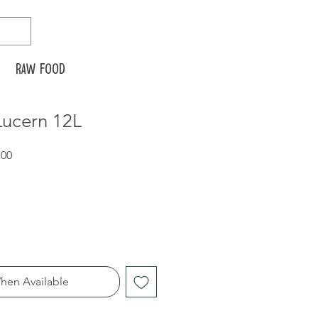
Raw food
ucern 12L
Sale
.00
Price
hen Available