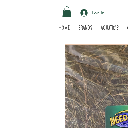
Log In
Home
Brands
Aquatic's