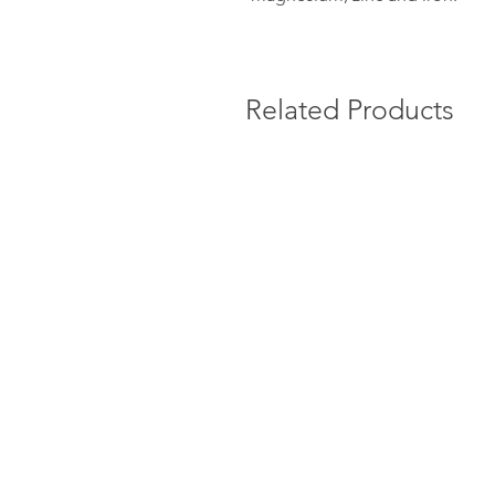
Related Products