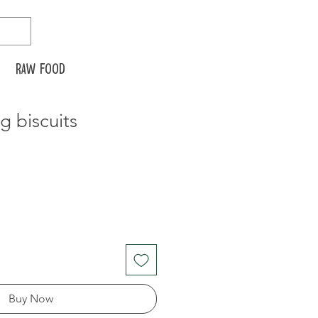
Raw food
 biscuits
Buy Now