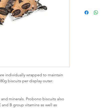
re individually wrapped to maintain
 80g biscuits per display outer.
s and minerals. Probono biscuits also
E and B group vitamins as well as