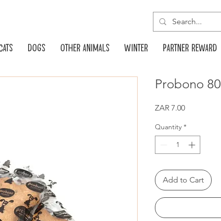
Cats
Dogs
Other animals
Winter
Partner reward
Probono 80g
Price
ZAR 7.00
Quantity
*
Add to Cart