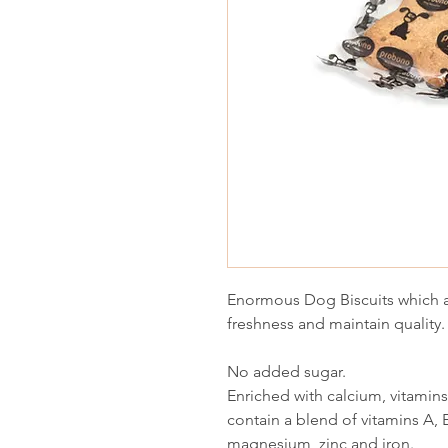
Enormous Dog Biscuits which a
freshness and maintain quality.
No added sugar.
Enriched with calcium, vitamin
contain a blend of vitamins A, 
magnesium, zinc and iron.