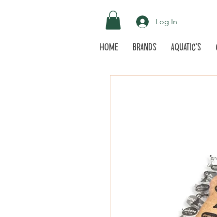
Log In
Home
Brands
Aquatic's