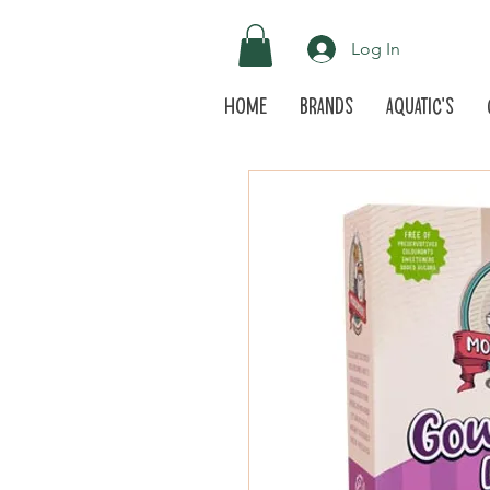
Log In
Home
Brands
Aquatic's