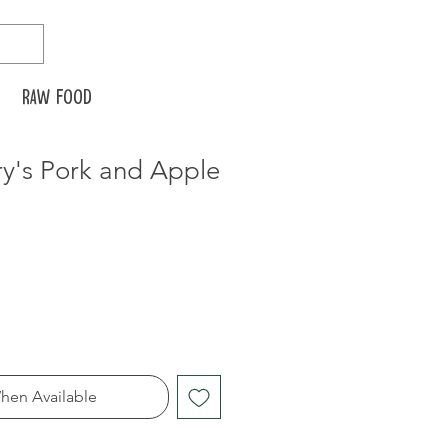
Raw food
's Pork and Apple
hen Available