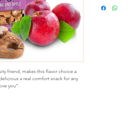
ity friend, makes this flavor choice a
elicious a real comfort snack for any
 love you”.