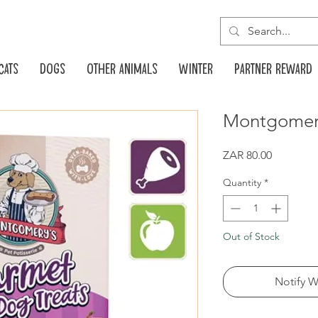
Cats
Dogs
Other animals
Winter
Partner reward
Montgomery
Price
ZAR 80.00
Quantity
*
Out of Stock
Notify W