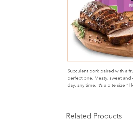
Succulent pork paired with a fru
perfect one. Meaty, sweet and d
day, any time. It’s a bite size “I
Related Products