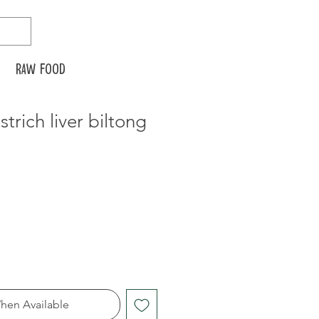
Raw food
strich liver biltong
hen Available