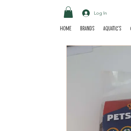
Log In
Home
Brands
Aquatic's