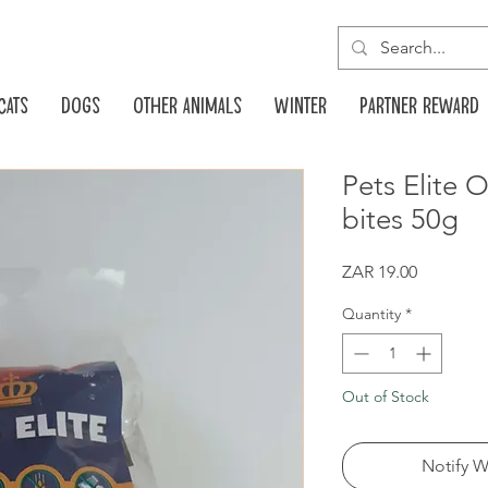
Cats
Dogs
Other animals
Winter
Partner reward
Pets Elite O
bites 50g
Price
ZAR 19.00
Quantity
*
Out of Stock
Notify W