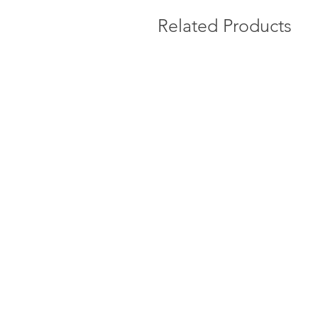
Related Products