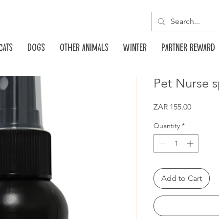
Cats
Dogs
Other animals
Winter
Partner reward
Pet Nurse 
Price
ZAR 155.00
Quantity
*
Add to Cart