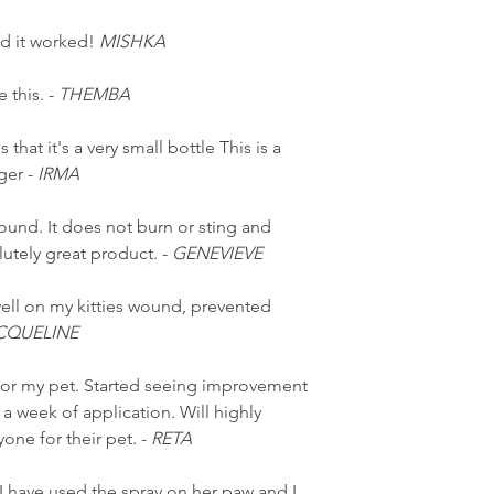
and it worked!
MISHKA
 this. -
THEMBA
 that it's a very small bottle This is a
ger -
IRMA
wound. It does not burn or sting and
utely great product. -
GENEVIEVE
ell on my kitties wound, prevented
CQUELINE
or my pet. Started seeing improvement
 a week of application. Will highly
ne for their pet. -
RETA
I have used the spray on her paw and I