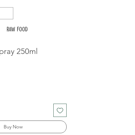
Raw food
spray 250ml
Buy Now