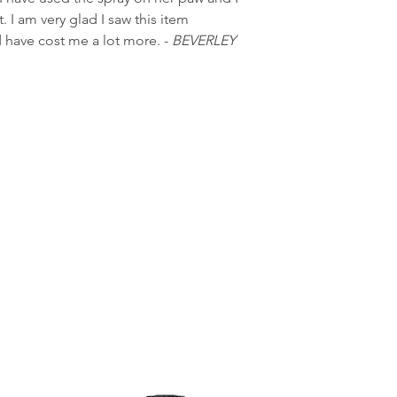
 I am very glad I saw this item
ld have cost me a lot more. -
BEVERLEY