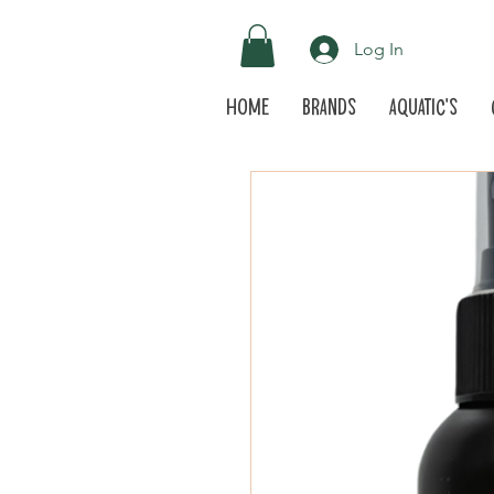
Log In
Home
Brands
Aquatic's