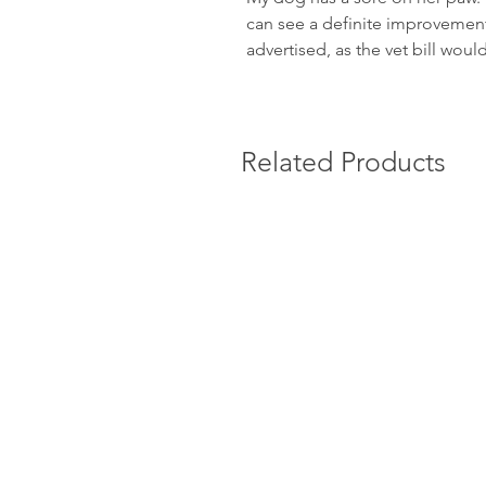
can see a definite improvement.
advertised, as the vet bill wou
Related Products