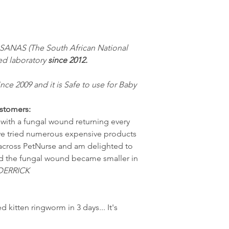
 SANAS (The South African National
ed laboratory
since 2012.
ince 2009 and it is Safe to use for Baby
stomers:
s with a fungal wound returning every
ve tried numerous expensive products
e across PetNurse and am delighted to
 and the fungal wound became smaller in
DERRICK
ed kitten ringworm in 3 days... It's