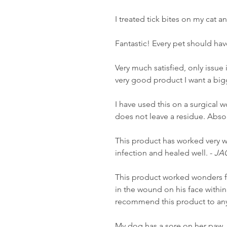
I treated tick bites on my cat 
Fantastic! Every pet should have
Very much satisfied, only issue is
very good product I want a big
I have used this on a surgical 
does not leave a residue. Absol
This product has worked very w
infection and healed well. -
JA
This product worked wonders f
in the wound on his face within
recommend this product to anyo
My dog has a sore on her paw. 