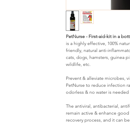
PetNurse - First-aid-kit in a bott
is a highly effective, 100% natur
friendly, natural anti-inflammat
cats, dogs, hamsters, guinea pig
wildlife, etc.
Prevent & alleviate microbes, v
PetNurse to reduce infection rat
odorless & no water is needed 
The antiviral, antibacterial, an
remain active & enhance good 
recovery process, and it can be