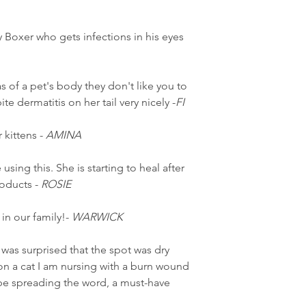
Boxer who gets infections in his eyes
s of a pet's body they don't like you to
te dermatitis on her tail very nicely -
FI
 kittens -
AMINA
using this. She is starting to heal after
roducts -
ROSIE
 in our family!-
WARWICK
 was surprised that the spot was dry
it on a cat I am nursing with a burn wound
be spreading the word, a must-have