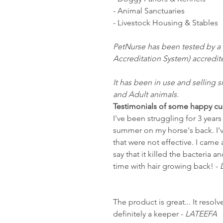
- Animal Sanctuaries
- Livestock Housing & Stables
PetNurse has been tested by a
Accreditation System) accredit
It has been in use and selling s
and Adult animals.
Testimonials of some happy cu
I've been struggling for 3 year
summer on my horse's back. I'
that were not effective. I cam
say that it killed the bacteria
time with hair growing back! -
The product is great... It resolv
definitely a keeper -
LATEEFA