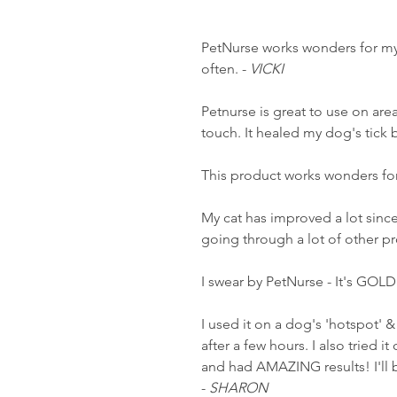
PetNurse works wonders for my 
often. -
VICKI
Petnurse is great to use on area
touch. It healed my dog's tick bi
This product works wonders for
My cat has improved a lot since 
going through a lot of other p
I swear by PetNurse - It's GOLD
I used it on a dog's 'hotspot' &
after a few hours. I also tried 
and had AMAZING results! I'll 
-
SHARON