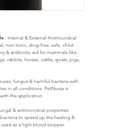
le
- Internal & External Antimicrobial
al, non-toxic, drug-free, safe, child-
ory & antibiotic aid for mammals like,
s, rabbits, horses, cattle, goats, pigs,
iruses, fungus & harmful bacteria with
es in all conditions. PetNurse is
with the application.
tifungal & antimicrobial properties
bacteria to speed up the healing &
 used as a light blood stopper.