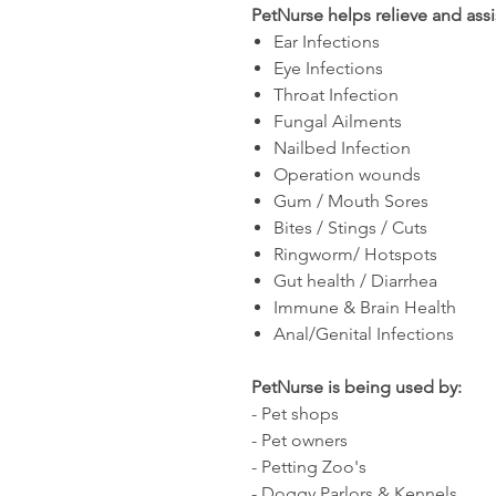
PetNurse helps relieve and assi
Ear Infections
Eye Infections
Throat Infection
Fungal Ailments
Nailbed Infection
Operation wounds
Gum / Mouth Sores
Bites / Stings / Cuts
Ringworm/ Hotspots
Gut health / Diarrhea
Immune & Brain Health
Anal/Genital Infections
PetNurse is being used by:
- Pet shops
- Pet owners
- Petting Zoo's
- Doggy Parlors & Kennels