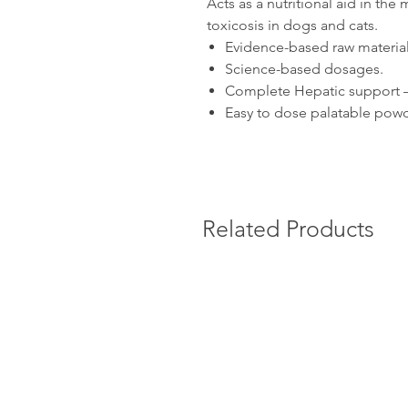
Acts as a nutritional aid in th
toxicosis in dogs and cats.
Evidence-based raw material
Science-based dosages.
Complete Hepatic support – 
Easy to dose palatable powd
Related Products