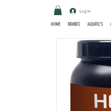
Log In
Home
Brands
Aquatic's