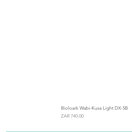
Bioloark Wabi-Kusa Light DX-5B
Price
ZAR 740.00