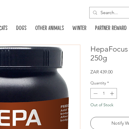
Cats
Dogs
Other animals
Winter
Partner reward
HepaFocus (
250g
Price
ZAR 439.00
Quantity
*
Out of Stock
Notify W