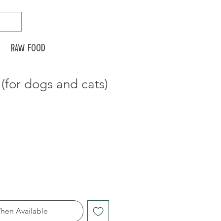
Raw food
for dogs and cats)
hen Available