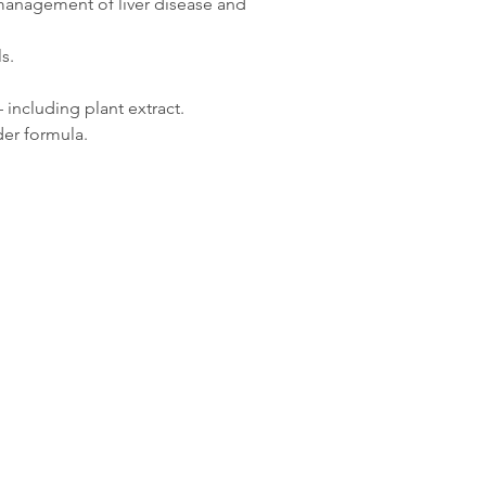
e management of liver disease and
100g Whey Protein
100g Desiccated Live
s.
100g Brewers yeast
including plant extract.
er formula.