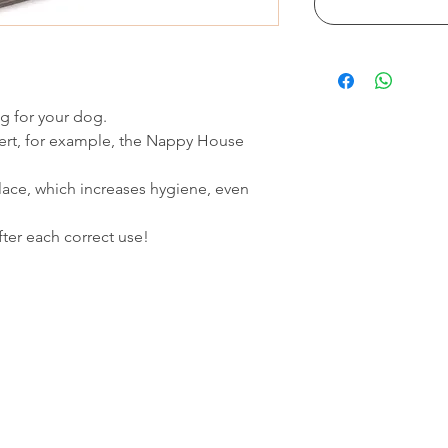
ng for your dog.
nsert, for example, the Nappy House
lace, which increases hygiene, even
ter each correct use!