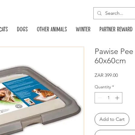
Cats
Dogs
Other animals
Winter
Partner reward
Pawise Pee
60x60cm
Price
ZAR 399.00
Quantity
*
Add to Cart