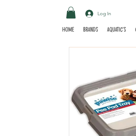
Log In
Home
Brands
Aquatic's