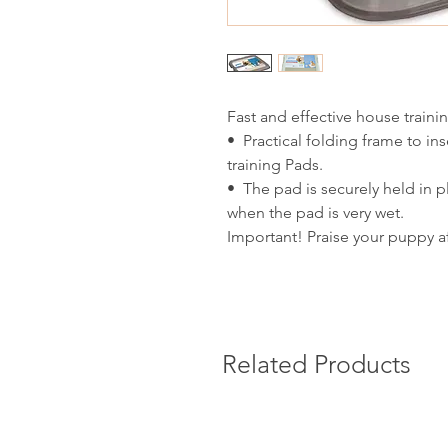
Fast and effective house traini
• Practical folding frame to i
training Pads.
• The pad is securely held in p
when the pad is very wet.
Important! Praise your puppy af
Related Products