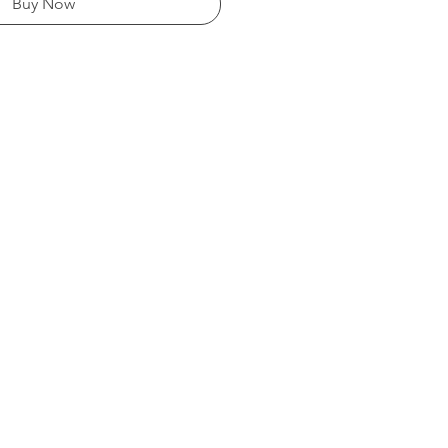
Buy Now