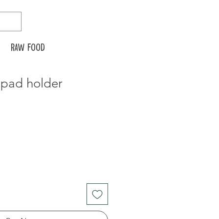
Raw food
 pad holder