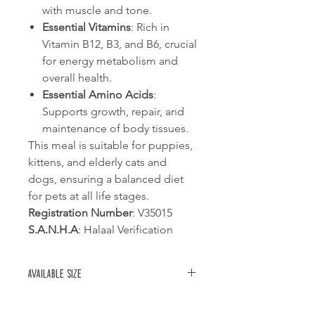
with muscle and tone.
Essential Vitamins
: Rich in
Vitamin B12, B3, and B6, crucial
for energy metabolism and
overall health.
Essential Amino Acids
:
Supports growth, repair, and
maintenance of body tissues.
This meal is suitable for puppies,
kittens, and elderly cats and
dogs, ensuring a balanced diet
for pets at all life stages.
Registration Number
: V35015
S.A.N.H.A
: Halaal Verification
Available size
1kg bag