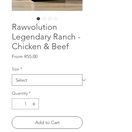
Rawvolution
Legendary Ranch -
Chicken & Beef
Sale
From
R55.00
Price
Size
*
Quantity
*
Add to Cart