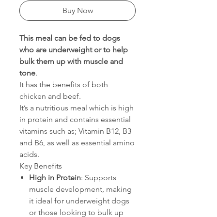
Buy Now
This meal can be fed to dogs
who are underweight or to help
bulk them up with muscle and
tone
.
It has the benefits of both
chicken and beef.
It’s a nutritious meal which is high
in protein and contains essential
vitamins such as; Vitamin B12, B3
and B6, as well as essential amino
acids.
Key Benefits
High in Protein
: Supports
muscle development, making
it ideal for underweight dogs
or those looking to bulk up