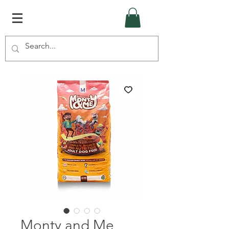
Monty and Me