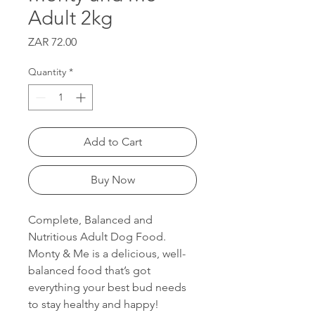
Adult 2kg
Price
ZAR 72.00
Quantity
*
Add to Cart
Buy Now
Complete, Balanced and
Nutritious Adult Dog Food.
Monty & Me is a delicious, well-
balanced food that’s got
everything your best bud needs
to stay healthy and happy!