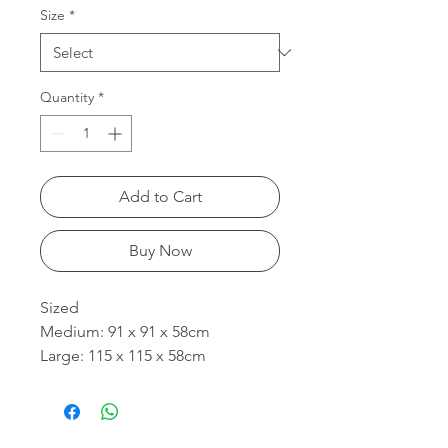
Size
*
Quantity
*
Add to Cart
Buy Now
Sized
Medium: 91 x 91 x 58cm
Large: 115 x 115 x 58cm