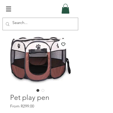
Pet play pen
Sale
From
R299.00
Price