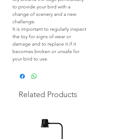
to provide your bird with a
change of scenery and a new
challenge.
It is important to regularly inspect
the toy for signs of wear or
damage and to replace it if it
becomes broken or unsafe for
your bird to use.
Related Products