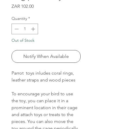
Price
ZAR 102.00
Quantity
*
Out of Stock
Notify When Available
Parrot toys inludes coral rings,
leather straps and wood pieces
To encourage your bird to use
the toy, you can place it in a
prominent location in their cage
and attach toys or treats to the
pieces. You can also move the
toy around the cage periodically