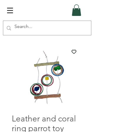
Leather and coral
ring parrot toy