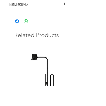
Manufacturer
https://www.akwa.co.za/products/
Related Products