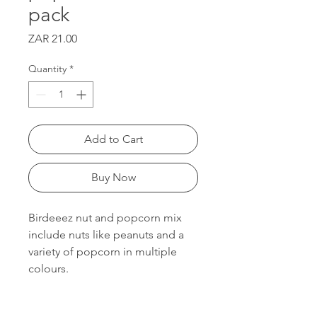
pack
Price
ZAR 21.00
Quantity
*
Add to Cart
Buy Now
Birdeeez nut and popcorn mix
include nuts like peanuts and a
variety of popcorn in multiple
colours.