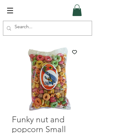
Funky nut and
popcorn Small