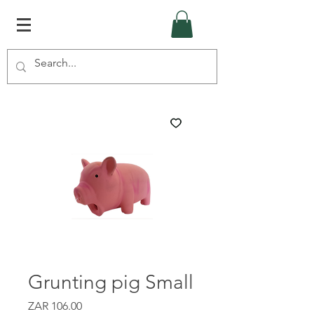
Grunting pig Small
Price
ZAR 106.00