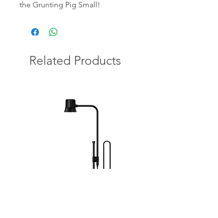
the Grunting Pig Small!
Related Products
Bioloark Wabi-Kusa Light DX-5B
DYMAX Flora Plus 300m