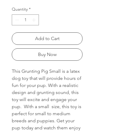
Quantity
*
Add to Cart
Buy Now
This Grunting Pig Small is a latex
dog toy that will provide hours of
fun for your pup. With a realistic
design and grunting sound, this
toy will excite and engage your
pup. With a small size, this toy is
perfect for small to medium
breeds and puppies. Get your
pup today and watch them enjoy