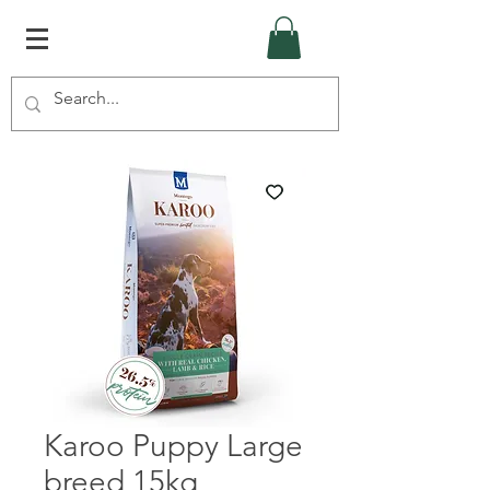
Karoo Puppy Large
breed 15kg