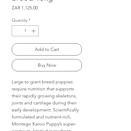
Price
ZAR 1,125.00
Quantity
*
Add to Cart
Buy Now
Large to giant breed puppies
require nutrition that supports
their rapidly growing skeletons,
joints and cartilage during their
early development. Scientifically
formulated and nutrient-rich,
Montego Karoo Puppy’s super-
premium, limited ingredient