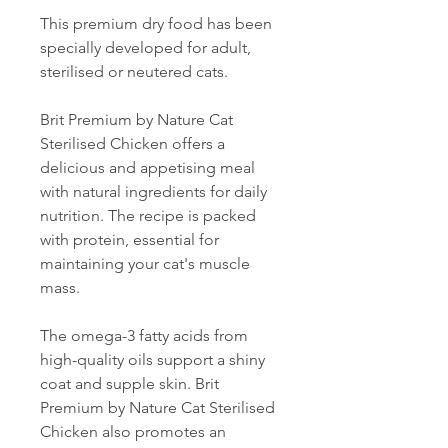
This premium dry food has been
specially developed for adult,
sterilised or neutered cats.
Brit Premium by Nature Cat
Sterilised Chicken offers a
delicious and appetising meal
with natural ingredients for daily
nutrition. The recipe is packed
with protein, essential for
maintaining your cat's muscle
mass.
The omega-3 fatty acids from
high-quality oils support a shiny
coat and supple skin. Brit
Premium by Nature Cat Sterilised
Chicken also promotes an