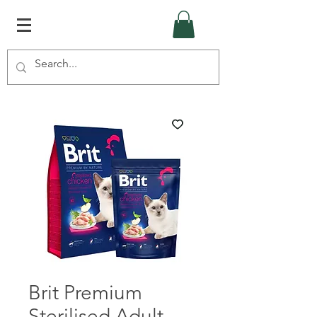
Brit Premium
Sterilised Adult