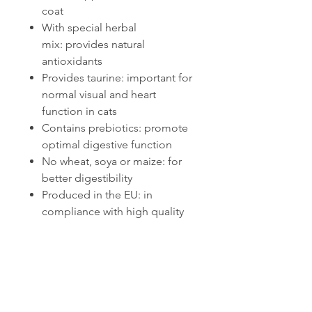
coat
With special herbal
mix: provides natural
antioxidants
Provides taurine: important for
normal visual and heart
function in cats
Contains prebiotics: promote
optimal digestive function
No wheat, soya or maize: for
better digestibility
Produced in the EU: in
compliance with high quality
standards
Related Products