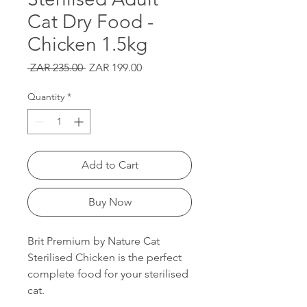
Cat Dry Food -
Chicken 1.5kg
Regular
Sale
 ZAR 235.00 
ZAR 199.00
Price
Price
Quantity
*
Add to Cart
Buy Now
Brit Premium by Nature Cat
Sterilised Chicken is the perfect
complete food for your sterilised
cat.