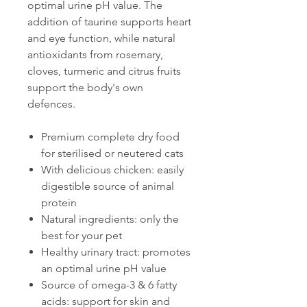
optimal urine pH value. The
addition of taurine supports heart
and eye function, while natural
antioxidants from rosemary,
cloves, turmeric and citrus fruits
support the body's own
defences.
Premium complete dry food
for sterilised or neutered cats
With delicious chicken: easily
digestible source of animal
protein
Natural ingredients: only the
best for your pet
Healthy urinary tract: promotes
an optimal urine pH value
Source of omega-3 & 6 fatty
acids: support for skin and