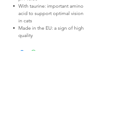
With taurine: important amino
acid to support optimal vision
in cats
Made in the EU: a sign of high
quality
Related Products