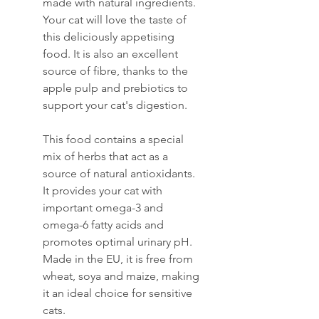
made with natural ingredients.
Your cat will love the taste of
this deliciously appetising
food. It is also an excellent
source of fibre, thanks to the
apple pulp and prebiotics to
support your cat's digestion.
This food contains a special
mix of herbs that act as a
source of natural antioxidants.
It provides your cat with
important omega-3 and
omega-6 fatty acids and
promotes optimal urinary pH.
Made in the EU, it is free from
wheat, soya and maize, making
it an ideal choice for sensitive
cats.