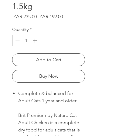
1.5kg
Regular
Sale
 ZAR 235.00 
ZAR 199.00
Price
Price
Quantity
*
Add to Cart
Buy Now
Complete & balanced for
Adult Cats 1 year and older
Brit Premium by Nature Cat
Adult Chicken is a complete
dry food for adult cats that is