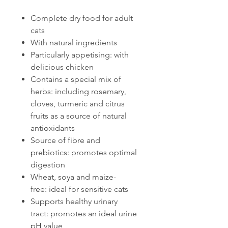
Complete dry food for adult
cats
With natural ingredients
Particularly appetising: with
delicious chicken
Contains a special mix of
herbs: including rosemary,
cloves, turmeric and citrus
fruits as a source of natural
antioxidants
Source of fibre and
prebiotics: promotes optimal
digestion
Wheat, soya and maize-
free: ideal for sensitive cats
Supports healthy urinary
tract: promotes an ideal urine
pH value