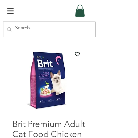
Brit Premium Adult
Cat Food Chicken