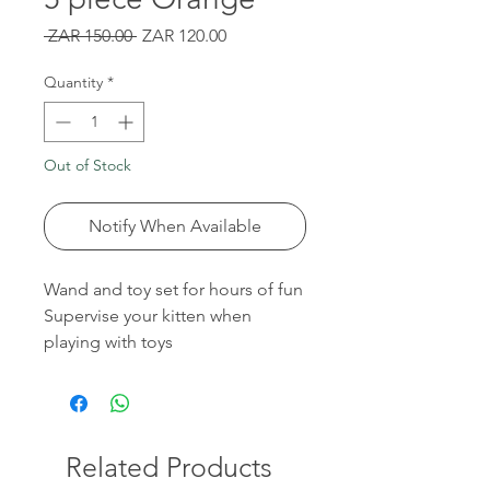
Regular
Sale
 ZAR 150.00 
ZAR 120.00
Price
Price
Quantity
*
Out of Stock
Notify When Available
Wand and toy set for hours of fun
Supervise your kitten when
playing with toys
Related Products