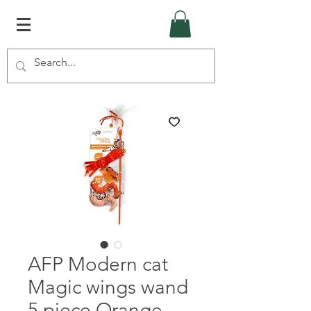
AFP Modern cat
Magic wings wand
5 piece Orange