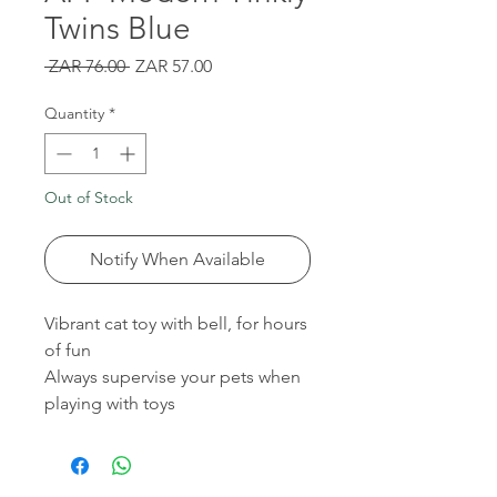
Twins Blue
Regular
Sale
 ZAR 76.00 
ZAR 57.00
Price
Price
Quantity
*
Out of Stock
Notify When Available
Vibrant cat toy with bell, for hours
of fun
Always supervise your pets when
playing with toys