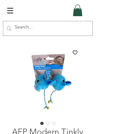
AFP Modern Tinkly