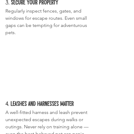
3. 
Secure Your Property
Regularly inspect fences, gates, and 
windows for escape routes. Even small 
gaps can be tempting for adventurous 
pets.
4. 
Leashes and Harnesses Matter
A well-fitted harness and leash prevent 
unexpected escapes during walks or 
outings. Never rely on training alone — 
even the best-behaved pet can panic 