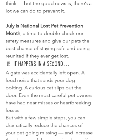
think — but the good news is, there’s a 
lot we can do to prevent it.
July is National Lost Pet Prevention 
Month
, a time to double-check our 
safety measures and give our pets the 
best chance of staying safe and being 
reunited if they ever get lost.
🚪 It Happens in a Second…
A gate was accidentally left open. A 
loud noise that sends your dog 
bolting. A curious cat slips out the 
door. Even the most careful pet owners 
have had near misses or heartbreaking 
losses.
But with a few simple steps, you can 
dramatically reduce the chances of 
your pet going missing — and increase 