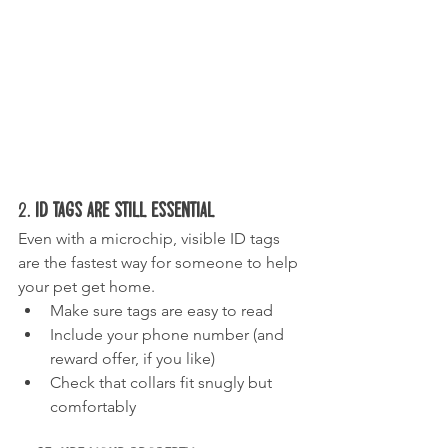
2. 
ID Tags Are Still Essential
Even with a microchip, visible ID tags 
are the fastest way for someone to help 
your pet get home.
Make sure tags are easy to read
Include your phone number (and 
reward offer, if you like)
Check that collars fit snugly but 
comfortably