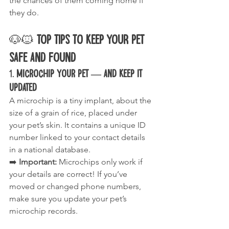
the chances of them coming home if 
they do.
🐶🐱 
Top Tips to Keep Your Pet 
Safe and Found
1. 
Microchip Your Pet — and Keep It 
Updated
A microchip is a tiny implant, about the 
size of a grain of rice, placed under 
your pet’s skin. It contains a unique ID 
number linked to your contact details 
in a national database.
➡️ 
Important:
 Microchips only work if 
your details are correct! If you’ve 
moved or changed phone numbers, 
make sure you update your pet’s 
microchip records.