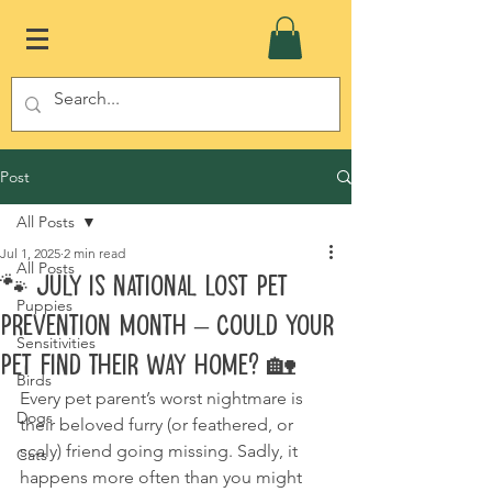
Post
All Posts
Jul 1, 2025
2 min read
All Posts
🐾 July is National Lost Pet
Puppies
Prevention Month – Could Your
Sensitivities
Pet Find Their Way Home? 🏡
Birds
Every pet parent’s worst nightmare is 
Dogs
their beloved furry (or feathered, or 
scaly) friend going missing. Sadly, it 
Cats
happens more often than you might 