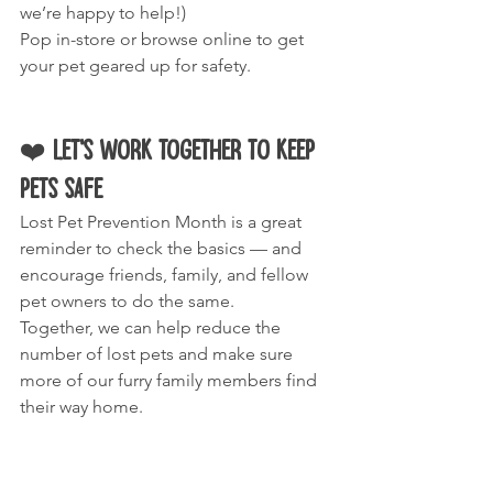
we’re happy to help!)
Pop in-store or browse online to get 
your pet geared up for safety.
❤️ 
Let’s Work Together to Keep 
Pets Safe
Lost Pet Prevention Month is a great 
reminder to check the basics — and 
encourage friends, family, and fellow 
pet owners to do the same.
Together, we can help reduce the 
number of lost pets and make sure 
more of our furry family members find 
their way home.
Stay safe, stay prepared, and give your 
pets the best chance of always being 
right where they belong — with you.