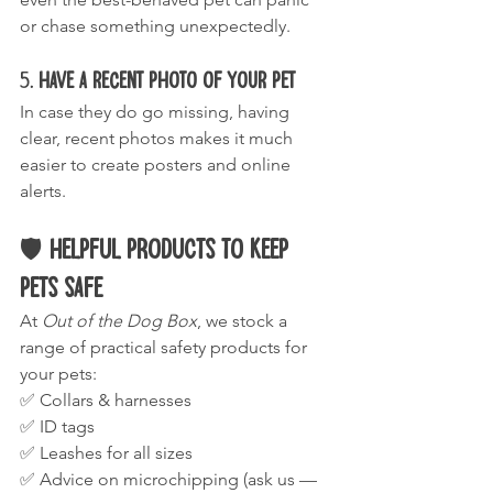
or chase something unexpectedly.
5. 
Have a Recent Photo of Your Pet
In case they do go missing, having 
clear, recent photos makes it much 
easier to create posters and online 
alerts.
🛡️ 
Helpful Products to Keep 
Pets Safe
At 
Out of the Dog Box
, we stock a 
range of practical safety products for 
your pets:
✅ Collars & harnesses
✅ ID tags
✅ Leashes for all sizes
✅ Advice on microchipping (ask us — 