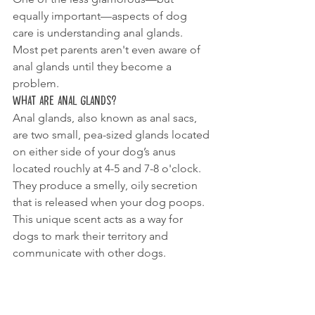
equally important—aspects of dog 
care is understanding anal glands. 
Most pet parents aren't even aware of 
anal glands until they become a 
problem.
What Are Anal Glands?
Anal glands, also known as anal sacs, 
are two small, pea-sized glands located 
on either side of your dog’s anus 
located rouchly at 4-5 and 7-8 o'clock. 
They produce a smelly, oily secretion 
that is released when your dog poops. 
This unique scent acts as a way for 
dogs to mark their territory and 
communicate with other dogs.