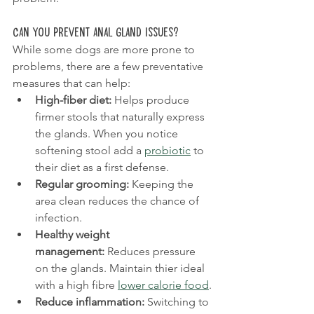
Can You Prevent Anal Gland Issues?
While some dogs are more prone to 
problems, there are a few preventative 
measures that can help:
High-fiber diet:
 Helps produce 
firmer stools that naturally express 
the glands. When you notice 
softening stool add a 
probiotic
 to 
their diet as a first defense.
Regular grooming:
 Keeping the 
area clean reduces the chance of 
infection.
Healthy weight 
management:
 Reduces pressure 
on the glands. Maintain thier ideal 
with a high fibre 
lower calorie food
.
Reduce inflammation: 
Switching to 