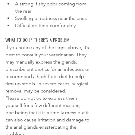
A strong, fishy odor coming from 
the rear
Swelling or redness near the anus
Difficulty sitting comfortably
What To Do If There’s a Problem
If you notice any of the signs above, it’s 
best to consult your veterinarian. They 
may manually express the glands, 
prescribe antibiotics for an infection, or 
recommend a high-fiber diet to help 
firm up stools. In severe cases, surgical 
removal may be considered.
Please do not try to express them 
yourself for a few different reasons, 
one being that it is a smelly mess but it 
can also cause irritation and damage to 
the anal glands exasterbating the 
problem.