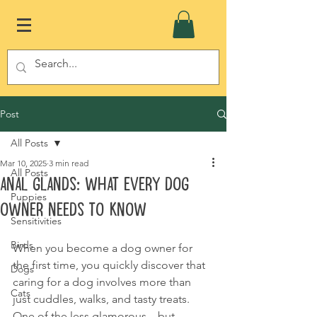
Post
All Posts
Mar 10, 2025
3 min read
All Posts
Anal Glands: What Every Dog
Puppies
Owner Needs to Know
Sensitivities
Birds
When you become a dog owner for 
the first time, you quickly discover that 
Dogs
caring for a dog involves more than 
Cats
just cuddles, walks, and tasty treats. 
One of the less glamorous—but 