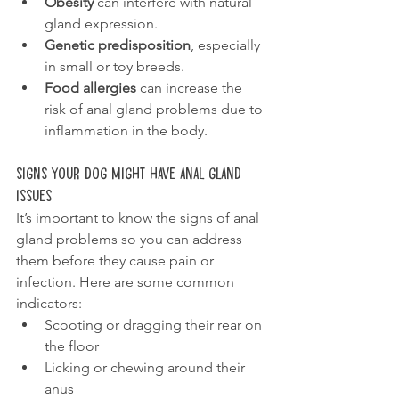
Obesity
 can interfere with natural 
gland expression. 
Genetic predisposition
, especially 
in small or toy breeds.
Food allergies
 can increase the 
risk of anal gland problems due to 
inflammation in the body. 
Signs Your Dog Might Have Anal Gland 
Issues
It’s important to know the signs of anal 
gland problems so you can address 
them before they cause pain or 
infection. Here are some common 
indicators:
Scooting or dragging their rear on 
the floor
Licking or chewing around their 
anus