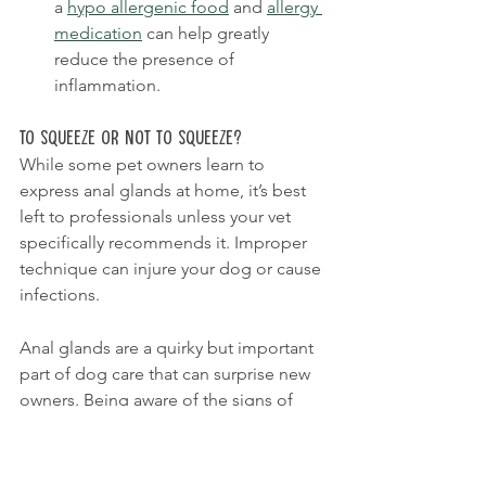
a 
hypo allergenic food
 and 
allergy 
medication
 can help greatly 
reduce the presence of 
inflammation.
To Squeeze or Not to Squeeze?
While some pet owners learn to 
express anal glands at home, it’s best 
left to professionals unless your vet 
specifically recommends it. Improper 
technique can injure your dog or cause 
infections.
Anal glands are a quirky but important 
part of dog care that can surprise new 
owners. Being aware of the signs of 
trouble and knowing when to seek 
veterinary help can make all the 
difference in your dog’s comfort and 