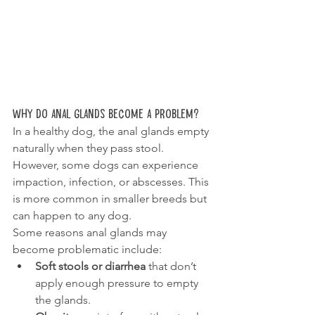
Why Do Anal Glands Become a Problem?
In a healthy dog, the anal glands empty 
naturally when they pass stool. 
However, some dogs can experience 
impaction, infection, or abscesses. This 
is more common in smaller breeds but 
can happen to any dog.
Some reasons anal glands may 
become problematic include:
Soft stools or diarrhea
 that don’t 
apply enough pressure to empty 
the glands. 