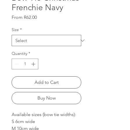
Frenchie Navy
Sale
From
R62.00
Price
Size
*
Quantity
*
Add to Cart
Buy Now
Available sizes (bow tie widths):
S 6cm wide
M 10cm wide