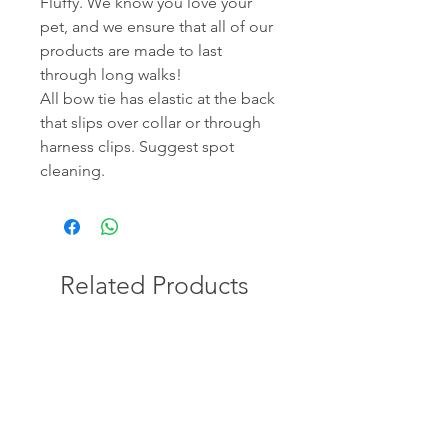
Fluffy. We know you love your
pet, and we ensure that all of our
products are made to last
through long walks!
All bow tie has elastic at the back
that slips over collar or through
harness clips. Suggest spot
cleaning.
Related Products