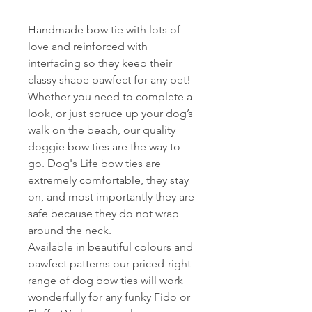
Handmade bow tie with lots of
love and reinforced with
interfacing so they keep their
classy shape pawfect for any pet!
Whether you need to complete a
look, or just spruce up your dog’s
walk on the beach, our quality
doggie bow ties are the way to
go. Dog's Life bow ties are
extremely comfortable, they stay
on, and most importantly they are
safe because they do not wrap
around the neck.
Available in beautiful colours and
pawfect patterns our priced-right
range of dog bow ties will work
wonderfully for any funky Fido or