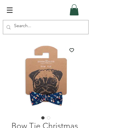
Bow Tie Christmas