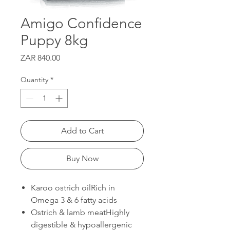
Amigo Confidence
Puppy 8kg
Price
ZAR 840.00
Quantity
*
Add to Cart
Buy Now
Karoo ostrich oilRich in
Omega 3 & 6 fatty acids
Ostrich & lamb meatHighly
digestible & hypoallergenic