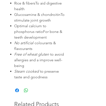
Rice & fibersTo aid digestive
health
Glucosamine & chondroitinTo
stimulate joint growth
Optimal calcium to
phosphorus ratioFor bone &
teeth development
No artificial
colourants &
flavourants
Free of wheat gluten
to avoid
allergies and a improve well-
being
Steam cooked
to preserve
taste and goodness
Related Products