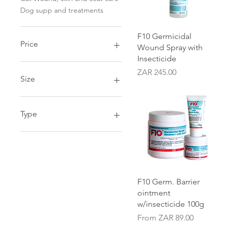
Dog supp and treatments
Quick View
F10 Germicidal
Price
Wound Spray with
Insecticide
Price
ZAR 245.00
ZAR 59
ZAR 245
Size
1 Litre
100g
Type
200ml
250ml
Refill
25g
Tub
5 Litre
500g
Quick View
F10 Germ. Barrier
ointment
w/insecticide 100g
Sale Price
From
ZAR 89.00