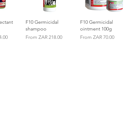
iew
Quick View
Quick View
ectant
F10 Germicidal
F10 Germicidal
shampoo
ointment 100g
Sale Price
Sale Price
4.00
From
ZAR 218.00
From
ZAR 70.00