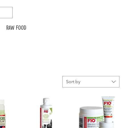
Raw food
Sort by