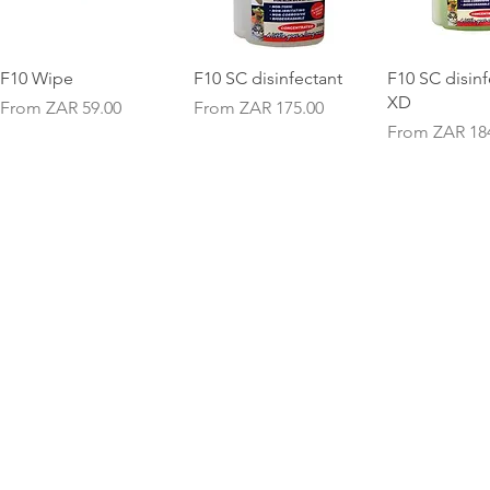
Quick View
Quick View
Quick V
F10 Wipe
F10 SC disinfectant
F10 SC disinf
XD
Sale Price
Sale Price
From
ZAR 59.00
From
ZAR 175.00
Sale Price
From
ZAR 18