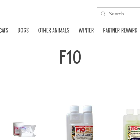
Cats
Dogs
Other animals
Winter
Partner reward
F10