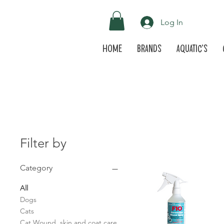
Log In
Home
Brands
Aquatic's
Filter by
Category
All
Dogs
Cats
Cat Wound, skin and coat care