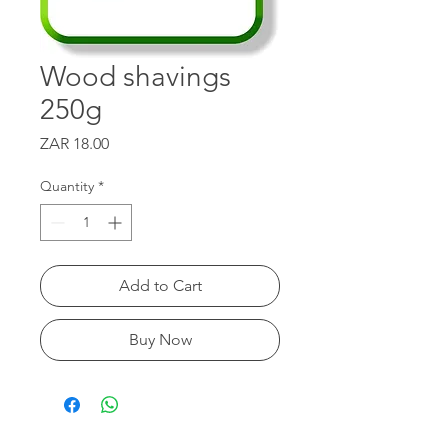
Wood shavings
250g
Price
ZAR 18.00
Quantity
*
Add to Cart
Buy Now