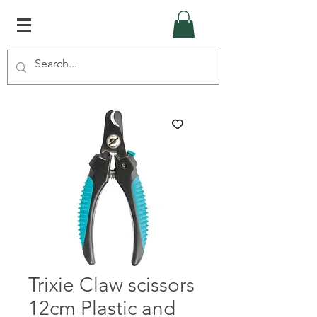
Trixie Claw scissors
12cm Plastic and