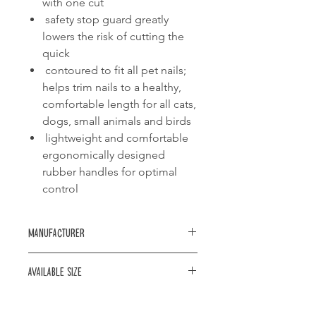
with one cut
safety stop guard greatly
lowers the risk of cutting the
quick
contoured to fit all pet nails;
helps trim nails to a healthy,
comfortable length for all cats,
dogs, small animals and birds
lightweight and comfortable
ergonomically designed
rubber handles for optimal
control
Manufacturer
Trixie
Available size
12cm: for small dogs and cats
it16cm: for medium and large dogs