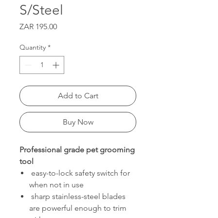
S/Steel
Price
ZAR 195.00
Quantity
*
Add to Cart
Buy Now
Professional grade pet grooming
tool
easy-to-lock safety switch for
when not in use
sharp stainless-steel blades
are powerful enough to trim