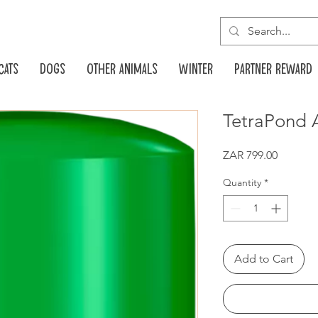
Cats
Dogs
Other animals
Winter
Partner reward
TetraPond A
Price
ZAR 799.00
Quantity
*
Add to Cart