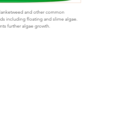
n blanketweed and other common
ds including floating and slime algae.
nts further algae growth.