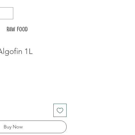
Raw food
lgofin 1L
Buy Now