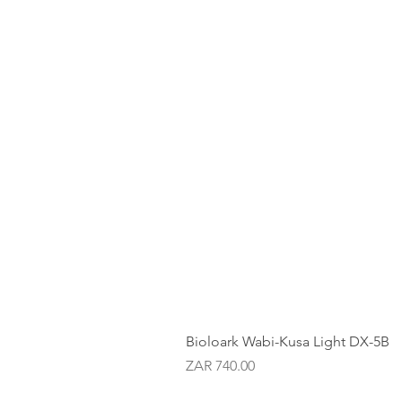
Bioloark Wabi-Kusa Light DX-5B
Price
ZAR 740.00