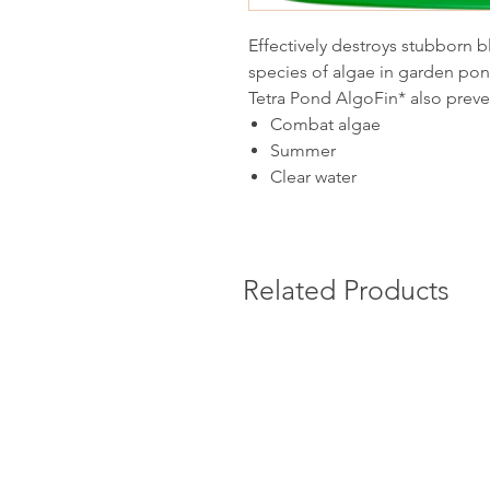
Effectively destroys stubbor
species of algae in garden pon
Tetra Pond AlgoFin* also preve
Combat algae
Summer
Clear water
Related Products