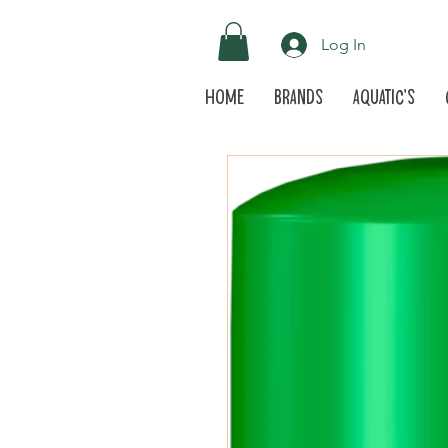
Log In
Home
Brands
Aquatic's